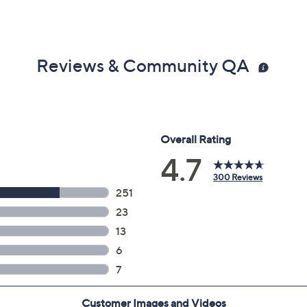
Reviews & Community QA