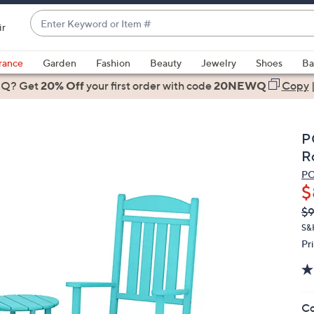
Enter
ir
Keyword
When
or
suggestions
rance
Garden
Fashion
Beauty
Jewelry
Shoes
Ba
Item
are
 Q? Get
#
20% Off
your first order
with code
20NEWQ
Copy
available,
use
the
P
up
R
and
P
down
$
arrow
Q
De
$9
keys
PR
or
S&
Pr
swipe
left
and
right
Co
on