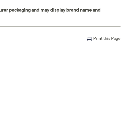
Print this Page