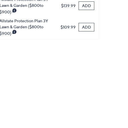
Lawn & Garden ($800to
ADD
$139.99
$900)
Allstate Protection Plan 3Y
Lawn & Garden ($800to
ADD
$109.99
$900)