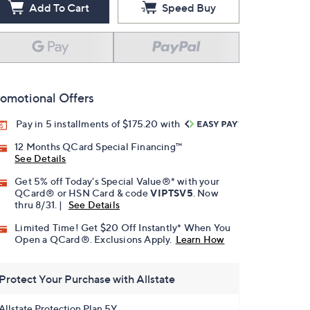
Add To Cart
Speed Buy
omotional Offers
Pay in 5 installments of $175.20 with
12 Months QCard Special Financing™
See Details
Get 5% off Today's Special Value®* with your
QCard® or HSN Card & code
VIPTSV5
. Now
thru 8/31. |
See Details
Limited Time! Get $20 Off Instantly* When You
Open a QCard®. Exclusions Apply.
Learn How
Protect Your Purchase with Allstate
Allstate Protection Plan 5Y