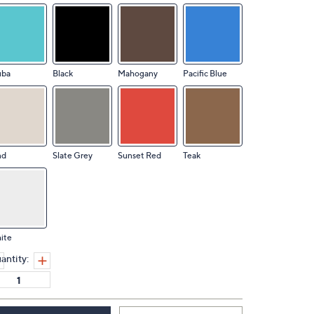
uba
Black
Mahogany
Pacific Blue
nd
Slate Grey
Sunset Red
Teak
ite
antity: