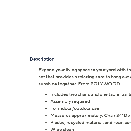
Description
Expand your living space to your yard with th
set that provides a relaxing spot to hang out 
sunshine together. From POLYWOOD.
Includes two chairs and one table, part
Assembly required
For indoor/outdoor use
Measures approximately: Chair 34"D x 
Plastic, recycled material, and resin co
Wipe clean