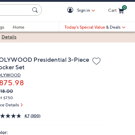
0
Sign in
Cart
Cart is Empty
gs
Home
Today's Special Value
& Deals
|
Details
OLYWOOD Presidential 3-Piece
ocker Set
OLYWOOD
875.98
VC
leted
18.00
ICE:
H: $7.50
ice Details
4.7
(300)
lor: