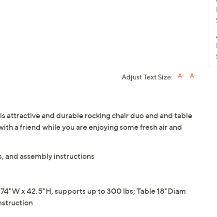
Adjust Text Size:
is attractive and durable rocking chair duo and and table
with a friend while you are enjoying some fresh air and
s, and assembly instructions
74"W x 42.5"H, supports up to 300 lbs; Table 18"Diam
nstruction