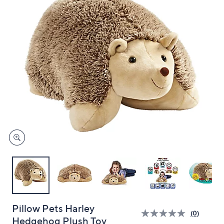
and
right
on
touch
devices
to
review.
Pillow Pets Harley
(0)
Hedgehog Plush Toy