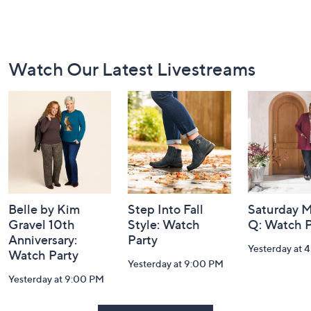
Footer
Watch Our Latest Livestreams
Navigation
and
Information
Belle by Kim
Step Into Fall
Saturday M
Gravel 10th
Style: Watch
Q: Watch P
Anniversary:
Party
Yesterday at 
Watch Party
Yesterday at 9:00 PM
Yesterday at 9:00 PM