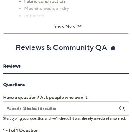
Fabric construction
Machine wash, air dry
Imported
Show More
Reviews & Community QA