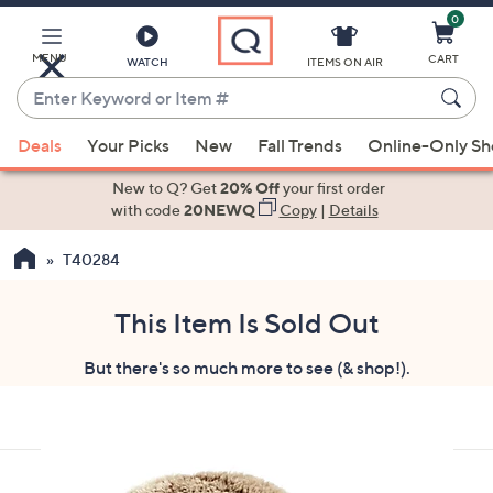
0
Skip
to
Main
MENU
CART
WATCH
ITEMS ON AIR
Content
Enter
Keyword
When
or
Deals
Your Picks
New
Fall Trends
Online-Only S
suggestions
Item
are
New to Q? Get
20% Off
your first order
#
available,
with code
20NEWQ
Copy
|
Details
use
T40284
the
up
and
This Item Is Sold Out
down
But there's so much more to see (& shop!).
arrow
keys
or
swipe
left