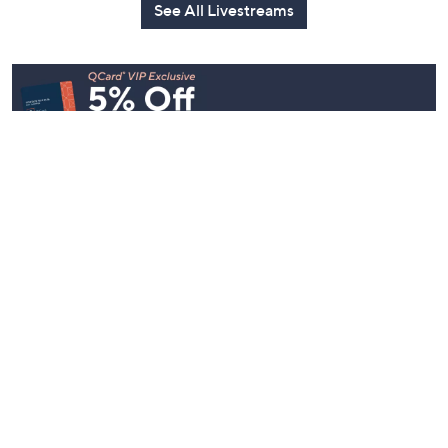
See All Livestreams