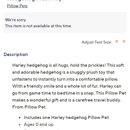
Pillow Pets
We're sorry.
This item is not available at this time.
Adjust Text Size:
Description
Harley hedgehog is all hugs, hold the prickles! This soft
and adorable hedgehog is a snuggly plush toy that
unfastens to instantly turn into a comfortable pillow.
With a friendly smile and a whole lot of fur, Harley can
go from game time to bedtime in a snap. This Pillow Pet
makes a wonderful gift and is a carefree travel buddy.
From Pillow Pet.
Includes one Harley hedgehog Pillow Pet
Ages 0 and up