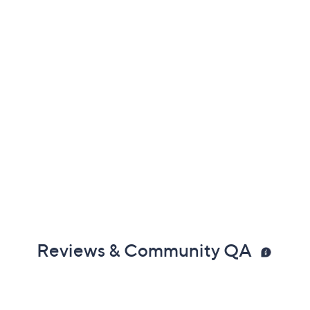
Reviews & Community QA