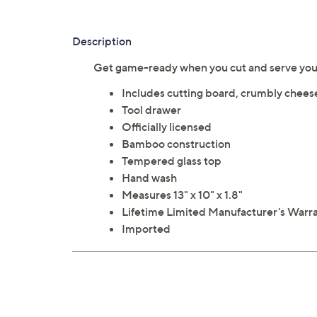
Description
Get game-ready when you cut and serve your
Includes cutting board, crumbly cheese
Tool drawer
Officially licensed
Bamboo construction
Tempered glass top
Hand wash
Measures 13" x 10" x 1.8"
Lifetime Limited Manufacturer's Warr
Imported