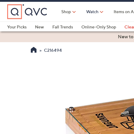
Skip
to
Shop
Watch
Items on A
Main
Content
Your Picks
New
Fall Trends
Online-Only Shop
Clea
Electronics
Kitchen
Food & Wine
Health & Fitness
New to
C216494