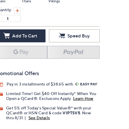
xans
Titans
Vikings
antity:
Add To Cart
Speed Buy
omotional Offers
Pay in 3 installments of $38.65 with
Limited Time! Get $40 Off Instantly* When You
Open a QCard®. Exclusions Apply.
Learn How
Get 5% off Today's Special Value®* with your
QCard® or HSN Card & code
VIPTSV5
. Now
thru 8/31. |
See Details