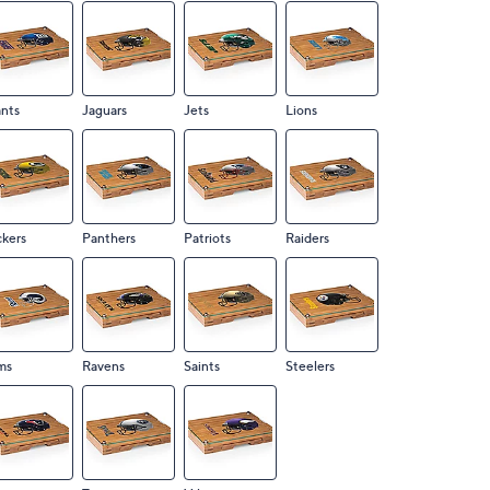
nts
Jaguars
Jets
Lions
kers
Panthers
Patriots
Raiders
ms
Ravens
Saints
Steelers