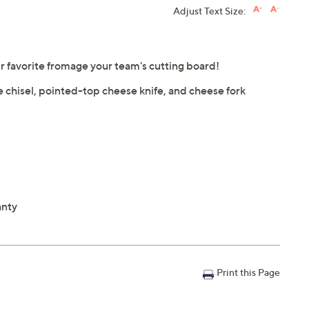
Adjust Text Size:
 favorite fromage your team's cutting board!
 chisel, pointed-top cheese knife, and cheese fork
anty
Print this Page