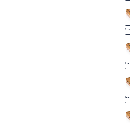
Gia
Pac
Ra