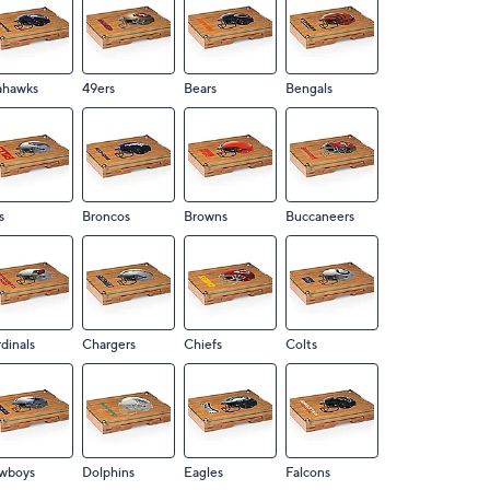
ahawks
49ers
Bears
Bengals
s
Broncos
Browns
Buccaneers
dinals
Chargers
Chiefs
Colts
wboys
Dolphins
Eagles
Falcons