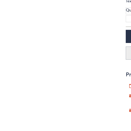
Te
Qu
Pr