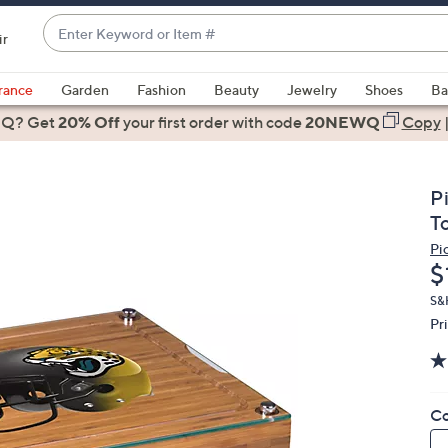
Enter
ir
Keyword
When
or
suggestions
rance
Garden
Fashion
Beauty
Jewelry
Shoes
Ba
Item
are
 Q? Get
#
20% Off
your first order
with code
20NEWQ
Copy
available,
use
the
P
up
T
and
Pi
down
D
$
arrow
keys
S&H
Pr
or
swipe
left
and
Co
right
on