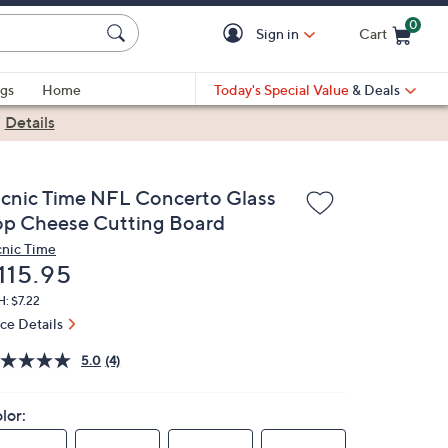
0
Sign in
Cart
Cart is Empty
gs
Home
Today's Special Value
& Deals
|
Details
icnic Time NFL Concerto Glass
op Cheese Cutting Board
cnic Time
eleted
115.95
: $7.22
ice Details
5.0
(4)
lor: