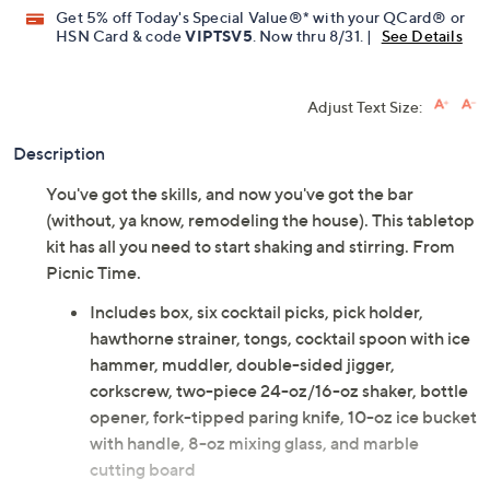
Get 5% off Today's Special Value®* with your QCard® or
HSN Card & code
VIPTSV5
. Now thru 8/31. |
See Details
Adjust Text Size:
Description
You've got the skills, and now you've got the bar
(without, ya know, remodeling the house). This tabletop
kit has all you need to start shaking and stirring. From
Picnic Time.
Includes box, six cocktail picks, pick holder,
hawthorne strainer, tongs, cocktail spoon with ice
hammer, muddler, double-sided jigger,
corkscrew, two-piece 24-oz/16-oz shaker, bottle
opener, fork-tipped paring knife, 10-oz ice bucket
with handle, 8-oz mixing glass, and marble
cutting board