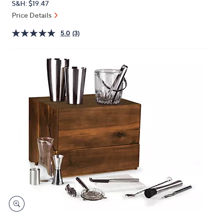
S&H: $19.47
or
Price Details
swipe
left
5.0
(3)
and
right
on
touch
devices
to
review.