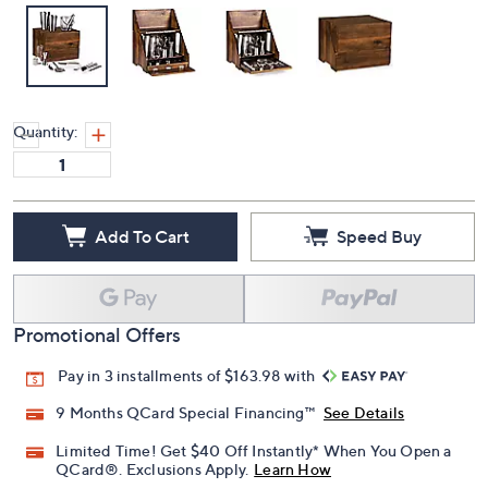
Quantity:
Add To Cart
Speed Buy
Promotional Offers
Pay in 3 installments of $163.98 with
9 Months QCard Special Financing™
See Details
Limited Time! Get $40 Off Instantly* When You Open a
QCard®. Exclusions Apply.
Learn How