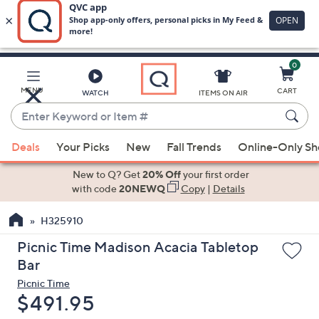
0
Skip
to
Main
MENU
CART
WATCH
ITEMS ON AIR
Content
Enter
Keyword
When
or
Deals
Your Picks
New
Fall Trends
Online-Only S
suggestions
Item
are
New to Q? Get
20% Off
your first order
#
available,
with code
20NEWQ
Copy
|
Details
use
H325910
the
up
Picnic Time Madison Acacia Tabletop
and
Bar
down
Picnic Time
arrow
Deleted
$491.95
keys