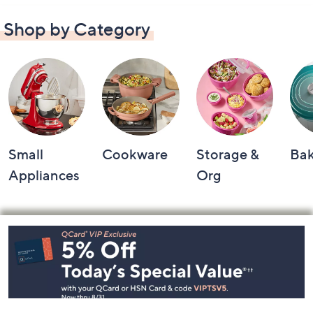
Shop by Category
Small
Cookware
Storage &
Ba
Appliances
Org
Footer
Navigation
and
Information