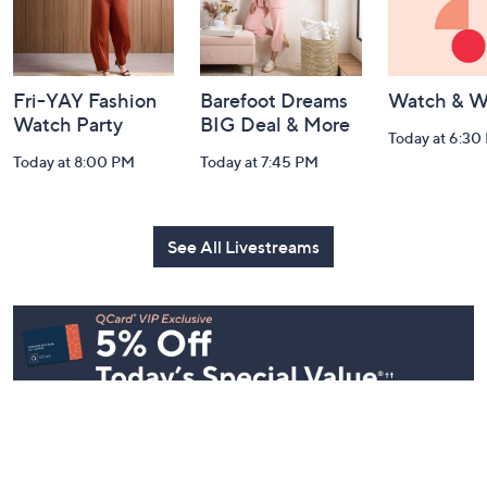
Fri-YAY Fashion
Barefoot Dreams
Watch & W
Watch Party
BIG Deal & More
Today at 6:30
Today at 8:00 PM
Today at 7:45 PM
See All Livestreams