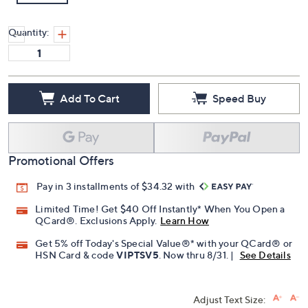
Quantity:
Add To Cart
Speed Buy
Promotional Offers
Pay in 3 installments of $34.32 with
Limited Time! Get $40 Off Instantly* When You Open a
QCard®. Exclusions Apply.
Learn How
Get 5% off Today's Special Value®* with your QCard® or
HSN Card & code
VIPTSV5
. Now thru 8/31. |
See Details
Adjust Text Size: