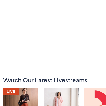
Footer
Watch Our Latest Livestreams
Navigation
and
Information