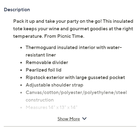
Description
Pack it up and take your party on the go! This insulated
tote keeps your wine and gourmet goodies at the right
temperature. From Picnic Time.
Thermoguard insulated interior with water-
resistant liner
Removable divider
Pearlized foil lid
Ripstock exterior with large gusseted pocket
Adjustable shoulder strap
Canvas/cotton/polyester/polyethylene/steel
construction
Measures 14" x 13" x 14"
Lifetime Limited Manufacturer's Warranty
Show More
Imported