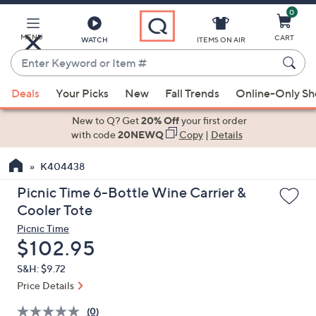
0
Skip
to
Main
MENU
CART
WATCH
ITEMS ON AIR
Content
Enter
Keyword
When
or
Deals
Your Picks
New
Fall Trends
Online-Only S
suggestions
Item
are
New to Q? Get
20% Off
your first order
#
available,
with code
20NEWQ
Copy
|
Details
use
K404438
the
up
Picnic Time 6-Bottle Wine Carrier &
and
Cooler Tote
down
Picnic Time
arrow
Deleted
$102.95
keys
S&H: $9.72
or
Price Details
swipe
left
(0)