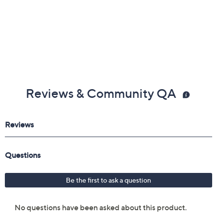
Reviews & Community QA