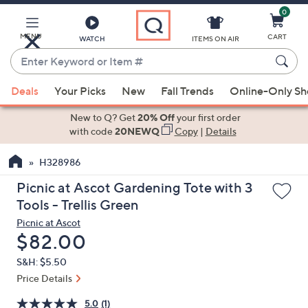
0
Skip
to
Main
MENU
CART
WATCH
ITEMS ON AIR
Content
Enter
Keyword
When
or
Deals
Your Picks
New
Fall Trends
Online-Only S
suggestions
Item
are
New to Q? Get
20% Off
your first order
#
available,
with code
20NEWQ
Copy
|
Details
use
H328986
the
up
Picnic at Ascot Gardening Tote with 3
and
Tools - Trellis Green
down
Picnic at Ascot
arrow
Deleted
$82.00
keys