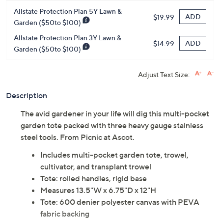
Protect Your Purchase with Allstate
Allstate Protection Plan 5Y Lawn &
ADD
$19.99
Garden ($50to $100)
Allstate Protection Plan 3Y Lawn &
ADD
$14.99
Garden ($50to $100)
Adjust Text Size:
Description
The avid gardener in your life will dig this multi-pocket
garden tote packed with three heavy gauge stainless
steel tools. From Picnic at Ascot.
Includes multi-pocket garden tote, trowel,
cultivator, and transplant trowel
Tote: rolled handles, rigid base