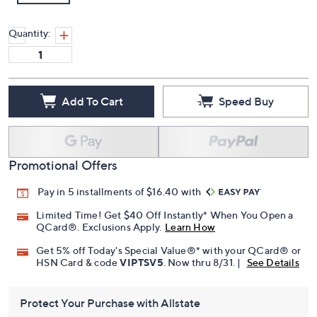
Quantity:
Add To Cart
Speed Buy
Promotional Offers
Pay in 5 installments of $16.40 with
Limited Time! Get $40 Off Instantly* When You Open a
QCard®. Exclusions Apply.
Learn How
Get 5% off Today's Special Value®* with your QCard® or
HSN Card & code
VIPTSV5
. Now thru 8/31. |
See Details