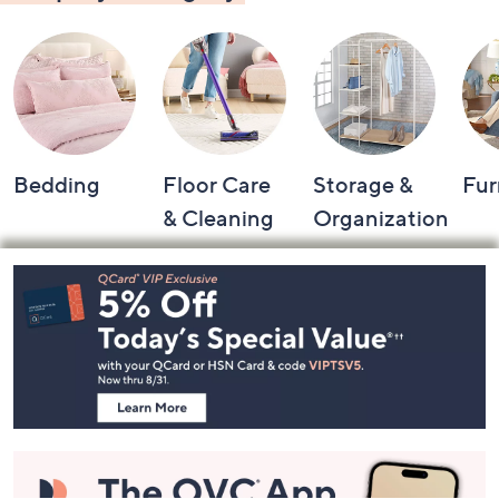
Shop by Category
Bedding
Floor Care
Storage &
Fur
& Cleaning
Organization
Footer
Navigation
and
Information