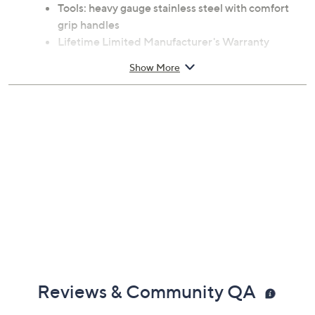
Measures 13.5"W x 6.75"D x 12"H
Tote: 600 denier polyester canvas with PEVA
fabric backing
Tools: heavy gauge stainless steel with comfort
grip handles
Lifetime Limited Manufacturer's Warranty
Imported
Show More