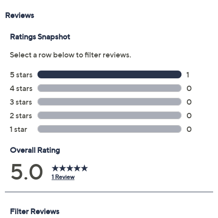
Reviews & Community QA