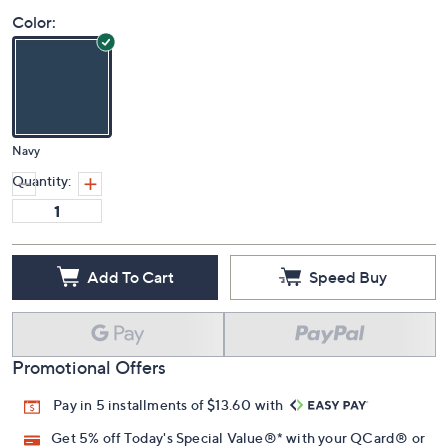
Color:
Navy
Quantity:
Add To Cart
Speed Buy
Promotional Offers
Pay in 5 installments of $13.60 with
Get 5% off Today's Special Value®* with your QCard® or