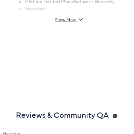
Lifetime Limited Manufacturer's Warranty
Imported
Show More
Reviews & Community QA