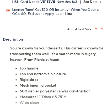
HSN Card & code
VIPTSV5
. Now thru 8/31. |
See Details
Limited Time! Get $20 Off Instantly* When You Open a
QCard®. Exclusions Apply.
Learn How
Adjust Text Size:
Description
You're known for your desserts. This carrier is known for
transporting them well. It's a match made in sugary
heaven. From Picnic at Ascot.
Top handle
Top and bottom zip closure
Rigid sides
Mesh inner lid pocket
600 denier polyester canvas construction
Measures 12"Diam x 5.75"H
Wipe clean