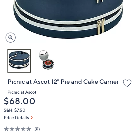
and
right
on
touch
devices
to
review.
Picnic at Ascot 12" Pie and Cake Carrier
Picnic at Ascot
Deleted
$68.00
S&H: $7.50
Price Details
(0)