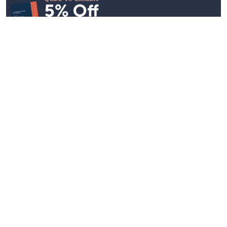
Stay in Touch