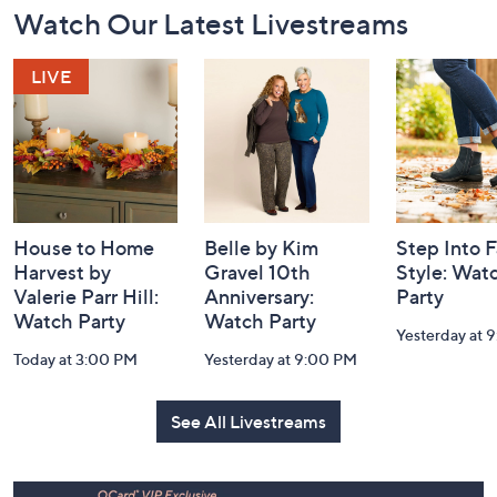
Footer
Watch Our Latest Livestreams
Navigation
and
Information
House to Home
Belle by Kim
Step Into F
Harvest by
Gravel 10th
Style: Wat
Valerie Parr Hill:
Anniversary:
Party
Watch Party
Watch Party
Yesterday at 
Today at 3:00 PM
Yesterday at 9:00 PM
See All Livestreams