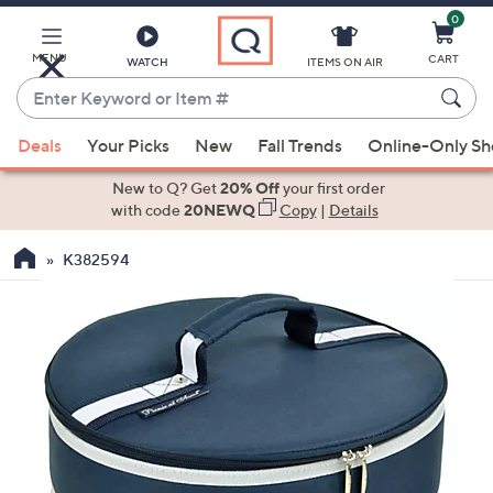
0
Skip
to
Main
MENU
CART
WATCH
ITEMS ON AIR
Content
Enter
Keyword
When
or
Deals
Your Picks
New
Fall Trends
Online-Only S
suggestions
Item
are
New to Q? Get
20% Off
your first order
#
available,
with code
20NEWQ
Copy
|
Details
use
K382594
the
up
and
down
arrow
keys
or
swipe
left