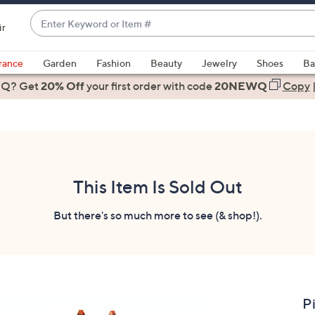
Enter
ir
Keyword
When
or
suggestions
rance
Garden
Fashion
Beauty
Jewelry
Shoes
Ba
Item
are
 Q? Get
#
20% Off
your first order
with code
20NEWQ
Copy
available,
use
the
up
and
down
This Item Is Sold Out
arrow
keys
But there's so much more to see (& shop!).
or
swipe
left
and
right
P
on