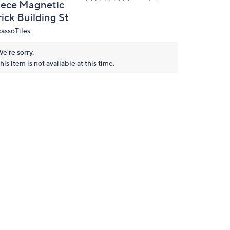
iece Magnetic
ick Building St
cassoTiles
e're sorry.
his item is not available at this time.