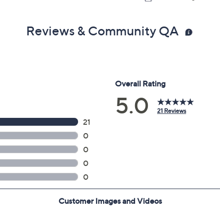
Reviews & Community QA