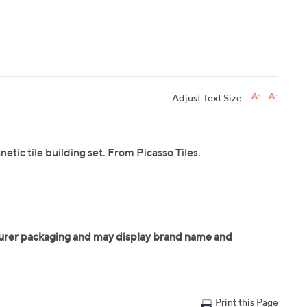
Adjust Text Size:
etic tile building set. From Picasso Tiles.
Print this Page