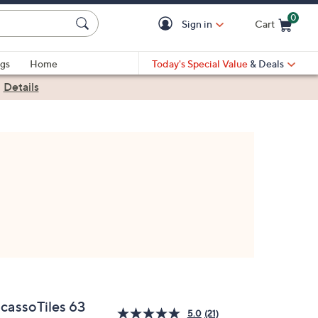
0
Sign in
Cart
Cart is Empty
gs
Home
Today's Special Value
& Deals
|
Details
icassoTiles 63
5.0
(21)