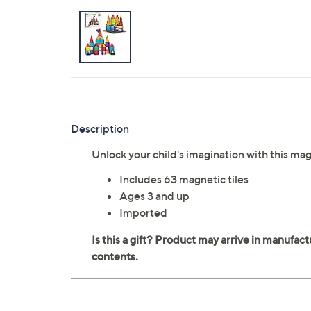
Description
Unlock your child's imagination with this magn
Includes 63 magnetic tiles
Ages 3 and up
Imported