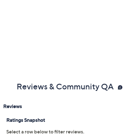
Reviews & Community QA