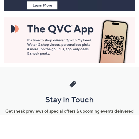
Stay in Touch
Get sneak previews of special offers & upcoming events delivered
to your inbox.
Email
Sign Up