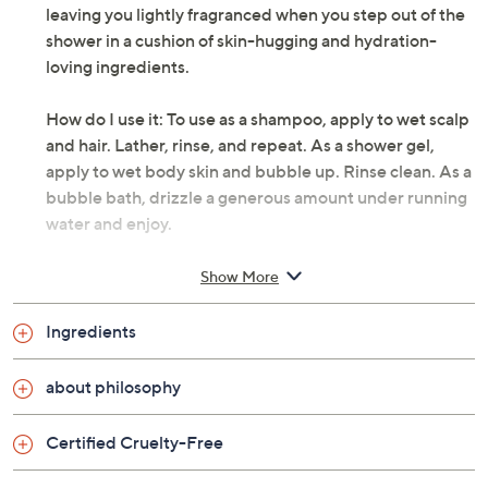
leaving you lightly fragranced when you step out of the
shower in a cushion of skin-hugging and hydration-
loving ingredients.
How do I use it: To use as a shampoo, apply to wet scalp
and hair. Lather, rinse, and repeat. As a shower gel,
apply to wet body skin and bubble up. Rinse clean. As a
bubble bath, drizzle a generous amount under running
water and enjoy.
From philosophy.
Show More
Includes:
Ingredients
32-oz super-size shampoo, bath, and shower gel
about philosophy
amazing grace: sparkling clean floral scent of lily of
the valley perfectly blended with juicy bergamot
Certified Cruelty-Free
and soft white musk