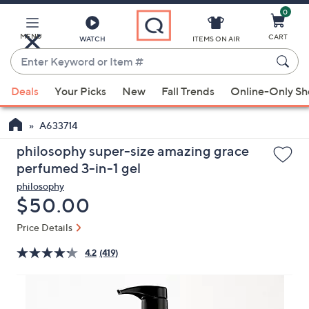
0
Skip
to
Main
MENU
CART
WATCH
ITEMS ON AIR
Content
Enter
Keyword
When
or
Deals
Your Picks
New
Fall Trends
Online-Only S
suggestions
Item
are
#
A633714
available,
use
philosophy super-size amazing grace
the
perfumed 3-in-1 gel
up
philosophy
and
Deleted
$50.00
down
Price Details
arrow
keys
4.2
(419)
or
swipe
left