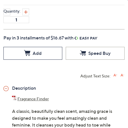
Quantity:
Pay in 3 installments of $16.67 with
Add
Speed Buy
Adjust Text Size:
Description
Fragrance Finder
A classic, beautifully clean scent, amazing grace is
designed to make you feel amazingly clean and
feminine. It cleanses your body head to toe while