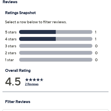
Approximate measurements: Strap 9"L x
13/16"W; Case 1-3/4"L x 1-1/2"W
Lifetime Limited Manufacturer's Warranty
Imported