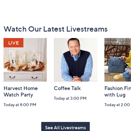
Footer
Watch Our Latest Livestreams
Navigation
and
Information
Harvest Home
Coffee Talk
Fashion Fi
Watch Party
with Lug
Today at 3:00 PM
Today at 8:00 PM
Today at 2:00
See All Livestreams