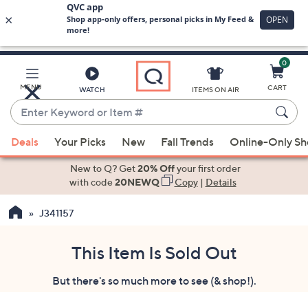
0
Skip
to
Main
MENU
CART
WATCH
ITEMS ON AIR
Content
Enter
Keyword
When
or
Deals
Your Picks
New
Fall Trends
Online-Only S
suggestions
Item
are
New to Q? Get
20% Off
your first order
#
available,
with code
20NEWQ
Copy
|
Details
use
J341157
the
up
and
This Item Is Sold Out
down
But there's so much more to see (& shop!).
arrow
keys