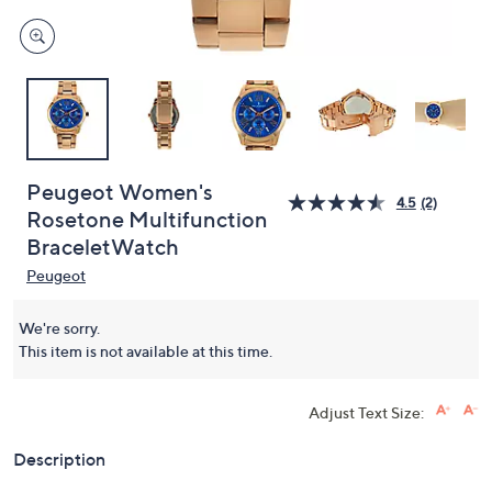
Peugeot Women's
4.5
(2)
Rosetone Multifunction
BraceletWatch
Peugeot
We're sorry.
This item is not available at this time.
Adjust Text Size:
Description