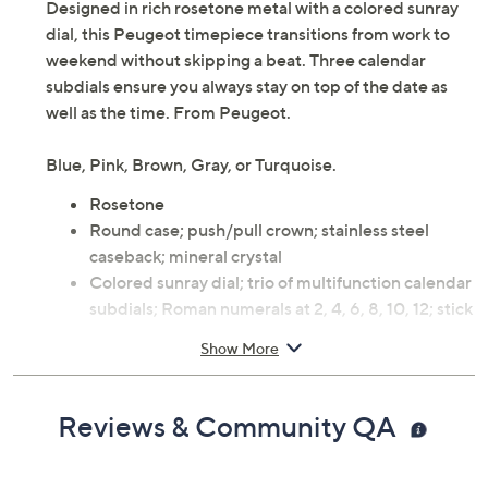
Designed in rich rosetone metal with a colored sunray
dial, this Peugeot timepiece transitions from work to
weekend without skipping a beat. Three calendar
subdials ensure you always stay on top of the date as
well as the time. From Peugeot.
Blue, Pink, Brown, Gray, or Turquoise.
Rosetone
Round case; push/pull crown; stainless steel
caseback; mineral crystal
Colored sunray dial; trio of multifunction calendar
subdials; Roman numerals at 2, 4, 6, 8, 10, 12; stick
markers at remaining hours; luminous hour and
Show More
minute hands
Stainless steel bracelet with two push-button
foldover clasp and removable links
Reviews & Community QA
Water-resistant up to 3ATM
Quartz movement