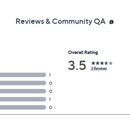
Reviews & Community QA