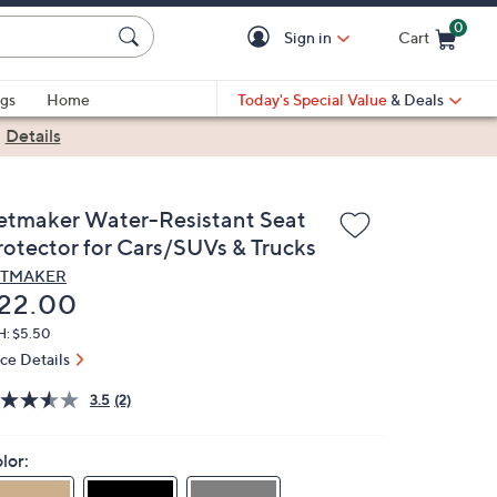
0
Sign in
Cart
Cart is Empty
gs
Home
Today's Special Value
& Deals
|
Details
etmaker Water-Resistant Seat
rotector for Cars/SUVs & Trucks
ETMAKER
eleted
22.00
H: $5.50
ice Details
3.5
(2)
lor: