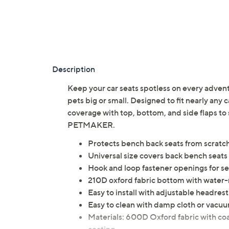
Description
Keep your car seats spotless on every adventur
pets big or small. Designed to fit nearly any c
coverage with top, bottom, and side flaps to 
PETMAKER.
Protects bench back seats from scratche
Universal size covers back bench seats 
Hook and loop fastener openings for se
210D oxford fabric bottom with water-r
Easy to install with adjustable headres
Easy to clean with damp cloth or vacu
Materials: 600D Oxford fabric with co