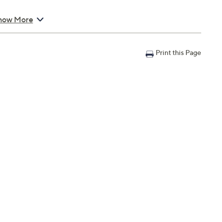
easures 53" L x 24" W; Bottom section measures 53" L x
how More
Print this Page