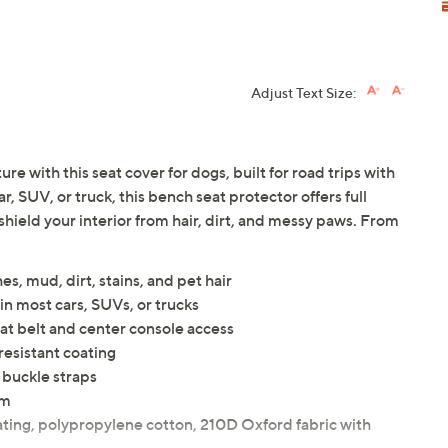
Adjust Text Size:
e with this seat cover for dogs, built for road trips with
ar, SUV, or truck, this bench seat protector offers full
shield your interior from hair, dirt, and messy paws. From
s, mud, dirt, stains, and pet hair
in most cars, SUVs, or trucks
at belt and center console access
esistant coating
t buckle straps
um
ating, polypropylene cotton, 210D Oxford fabric with