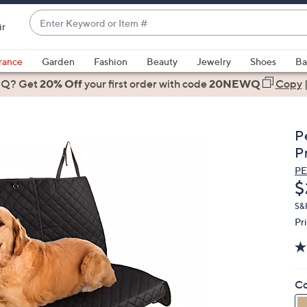
Enter
ir
Keyword
When
or
suggestions
rance
Garden
Fashion
Beauty
Jewelry
Shoes
Ba
Item
are
 Q? Get
#
20% Off
your first order
with code
20NEWQ
Copy
available,
use
the
P
up
P
and
P
down
D
$
arrow
keys
S&
Pr
or
swipe
left
and
Co
right
on