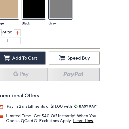
ige
Black
Gray
antity:
Add To Cart
Speed Buy
omotional Offers
Pay in 2 installments of $11.00 with
Limited Time! Get $40 Off Instantly* When You
Open a QCard®. Exclusions Apply.
Learn How