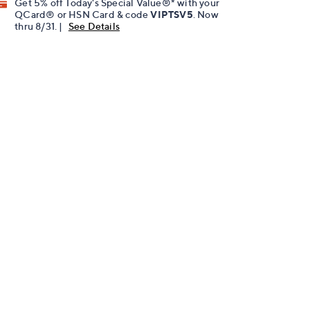
Get 5% off Today's Special Value®* with your
QCard® or HSN Card & code
VIPTSV5
. Now
thru 8/31. |
See Details