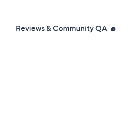
Previously recorded videos may contain expired pricing, exclusivity
claims, or promotional offers.