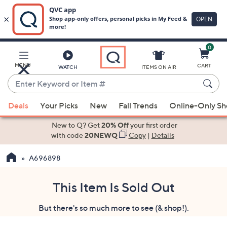
0
Skip
to
Main
MENU
CART
WATCH
ITEMS ON AIR
Content
Enter
Keyword
When
or
Deals
Your Picks
New
Fall Trends
Online-Only S
suggestions
Item
are
New to Q? Get
20% Off
your first order
#
available,
with code
20NEWQ
Copy
|
Details
use
A696898
the
up
and
This Item Is Sold Out
down
But there's so much more to see (& shop!).
arrow
keys