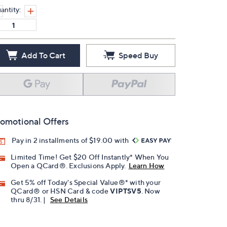
antity:
Add To Cart
Speed Buy
omotional Offers
Pay in 2 installments of $19.00 with
Limited Time! Get $20 Off Instantly* When You
Open a QCard®. Exclusions Apply.
Learn How
Get 5% off Today's Special Value®* with your
QCard® or HSN Card & code
VIPTSV5
. Now
thru 8/31. |
See Details