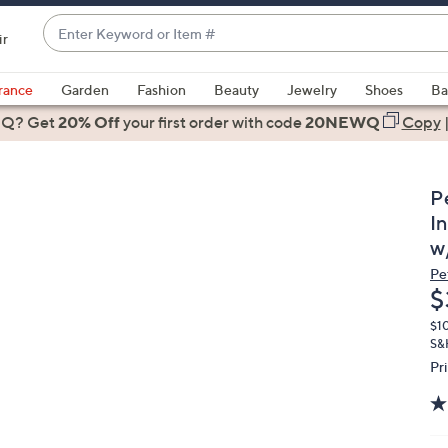
Enter
ir
Keyword
When
or
suggestions
rance
Garden
Fashion
Beauty
Jewelry
Shoes
Ba
Item
are
 Q? Get
#
20% Off
your first order
with code
20NEWQ
Copy
available,
use
the
P
up
I
and
w
down
Pe
arrow
D
$
keys
or
$1
S&
swipe
Pr
left
and
right
on