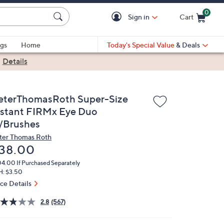
0
Sign in
Cart
Cart is Empty
gs
Home
Today's Special Value
& Deals
|
Details
eterThomasRoth Super-Size
nstant FIRMx Eye Duo
/Brushes
ter Thomas Roth
eleted
38.00
04.00
If Purchased Separately
H: $3.50
ice Details
2.8
(567)