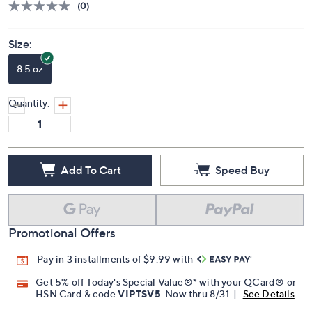
(0)
Size:
8.5 oz
Quantity:
Add To Cart
Speed Buy
Promotional Offers
Pay in 3 installments of $9.99 with
Get 5% off Today's Special Value®* with your QCard® or
HSN Card & code
VIPTSV5
. Now thru 8/31. |
See Details