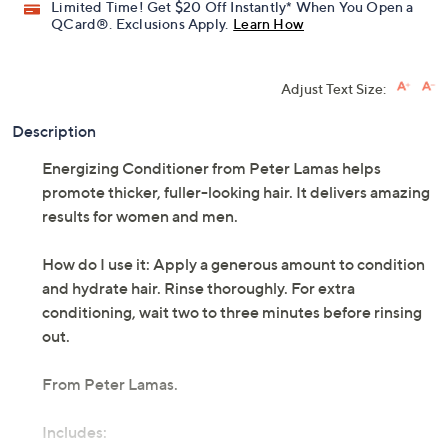
Limited Time! Get $20 Off Instantly* When You Open a
QCard®. Exclusions Apply.
Learn How
Adjust Text Size:
Description
Energizing Conditioner from Peter Lamas helps
promote thicker, fuller-looking hair. It delivers amazing
results for women and men.
How do I use it: Apply a generous amount to condition
and hydrate hair. Rinse thoroughly. For extra
conditioning, wait two to three minutes before rinsing
out.
From Peter Lamas.
Includes: