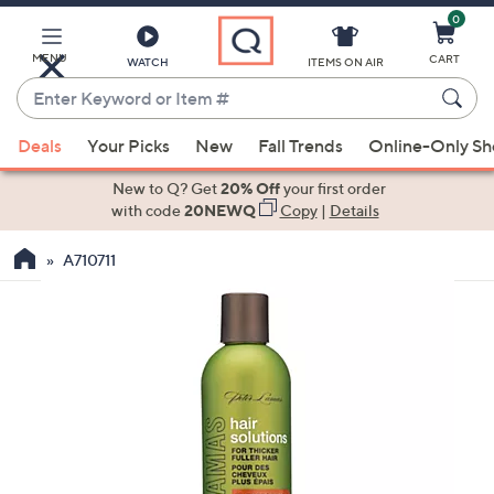
0
Skip
to
Main
MENU
CART
WATCH
ITEMS ON AIR
Content
Enter
Keyword
When
or
Deals
Your Picks
New
Fall Trends
Online-Only S
suggestions
Item
are
New to Q? Get
20% Off
your first order
#
available,
with code
20NEWQ
Copy
|
Details
use
A710711
the
up
and
down
arrow
keys
or
swipe
left