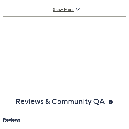
8.5-oz Hair Solutions Energizing Conditioner
Show More
Reviews & Community QA