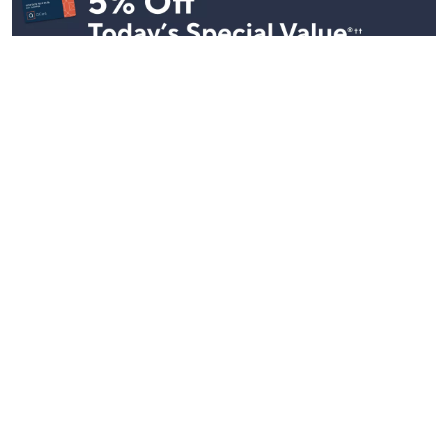
Stay in Touch
Get sneak previews of special offers & upcoming events delivered