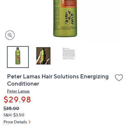
and
right
on
touch
devices
to
review.
Peter Lamas Hair Solutions Energizing
Conditioner
Peter Lamas
$29.98
QVC
Deleted
$35.00
PRICE:
S&H: $3.50
Price Details