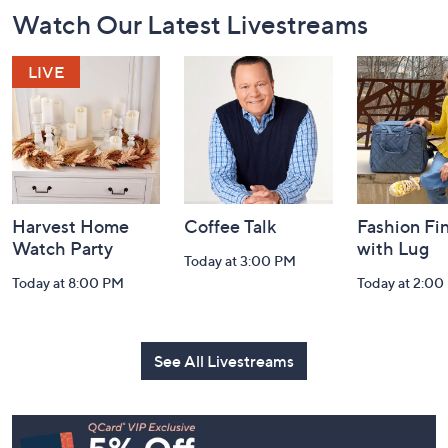
Footer
Watch Our Latest Livestreams
Navigation
and
Information
Harvest Home
Coffee Talk
Fashion Fi
Watch Party
with Lug
Today at 3:00 PM
Today at 8:00 PM
Today at 2:00
See All Livestreams