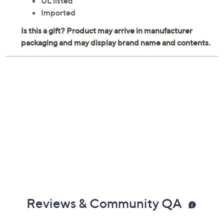
UL listed
Imported
Reviews & Community QA