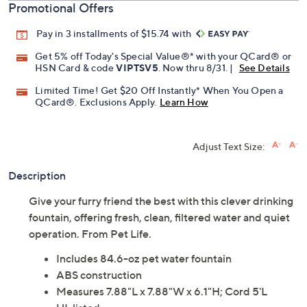
Promotional Offers
Pay in 3 installments of $15.74 with
Get 5% off Today's Special Value®* with your QCard® or
HSN Card & code
VIPTSV5
. Now thru 8/31. |
See Details
Limited Time! Get $20 Off Instantly* When You Open a
QCard®. Exclusions Apply.
Learn How
Adjust Text Size:
Description
Give your furry friend the best with this clever drinking
fountain, offering fresh, clean, filtered water and quiet
operation. From Pet Life.
Includes 84.6-oz pet water fountain
ABS construction
Measures 7.88"L x 7.88"W x 6.1"H; Cord 5'L