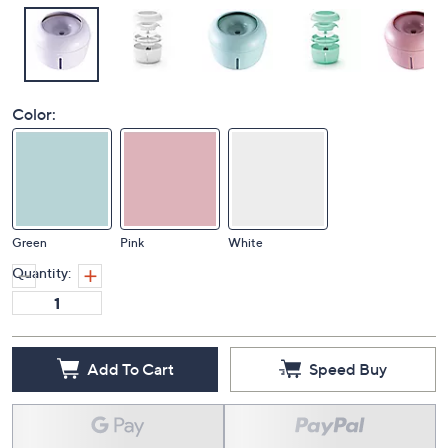
Color:
Green
Pink
White
Quantity:
Add To Cart
Speed Buy