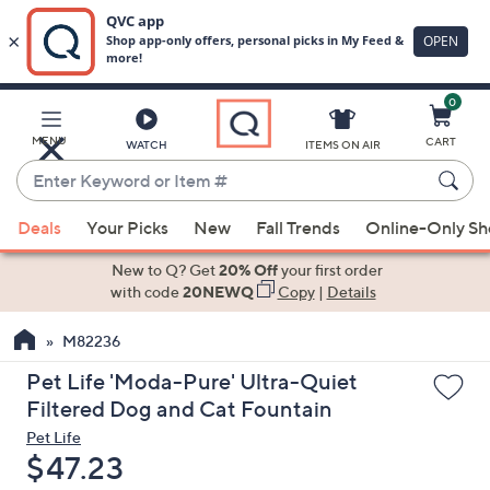
0
Skip
to
Main
MENU
CART
WATCH
ITEMS ON AIR
Content
Enter
Keyword
When
or
Deals
Your Picks
New
Fall Trends
Online-Only S
suggestions
Item
are
New to Q? Get
20% Off
your first order
#
available,
with code
20NEWQ
Copy
|
Details
use
M82236
the
up
Pet Life 'Moda-Pure' Ultra-Quiet
and
Filtered Dog and Cat Fountain
down
Pet Life
arrow
Deleted
$47.23
keys