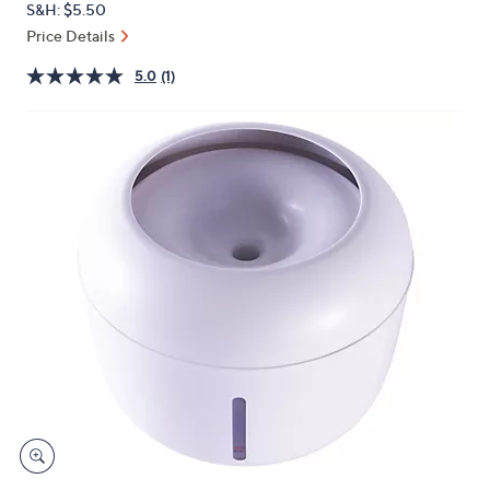
S&H: $5.50
or
Price Details
swipe
left
5.0
(1)
and
right
on
touch
devices
to
review.