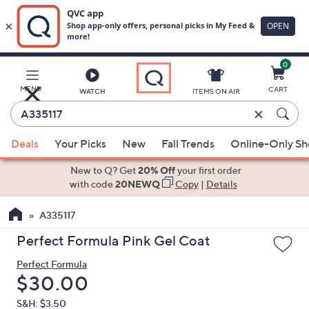
0
Skip
to
Main
MENU
CART
WATCH
ITEMS ON AIR
Content
Enter
Keyword
When
or
Deals
Your Picks
New
Fall Trends
Online-Only S
suggestions
Item
are
New to Q? Get
20% Off
your first order
#
available,
with code
20NEWQ
Copy
|
Details
use
A335117
the
up
Perfect Formula Pink Gel Coat
and
Perfect Formula
down
Deleted
$30.00
arrow
keys
S&H: $3.50