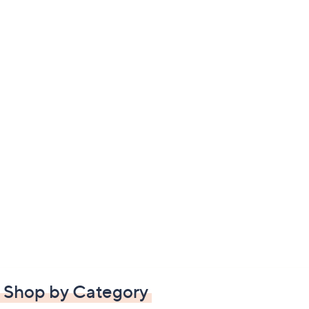
Shop by Category