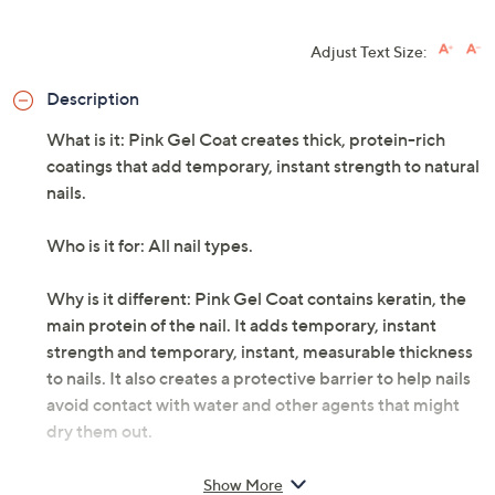
Adjust Text Size:
Description
What is it: Pink Gel Coat creates thick, protein-rich
coatings that add temporary, instant strength to natural
nails.
Who is it for: All nail types.
Why is it different: Pink Gel Coat contains keratin, the
main protein of the nail. It adds temporary, instant
strength and temporary, instant, measurable thickness
to nails. It also creates a protective barrier to help nails
avoid contact with water and other agents that might
dry them out.
How do I use it: Apply one coat of Pink Gel Coat and let
Show More