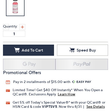
Quantity:
Add To Cart
Speed Buy
Promotional Offers
Pay in 2 installments of $15.00 with
Limited Time! Get $40 Off Instantly* When You Open a
QCard®. Exclusions Apply.
Learn How
Get 5% off Today's Special Value®* with your QCard® or
HSN Card & code
VIPTSV5
. Now thru 8/31. |
See Details