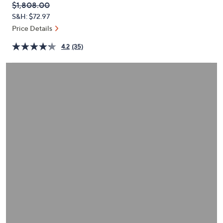
QVC
Deleted
$1,808.00
or
PRICE:
S&H: $72.97
swipe
Price Details
left
and
4.2
(35)
right
on
touch
devices
to
review.