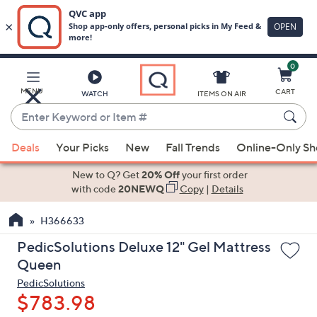
0
Skip
to
Main
MENU
CART
WATCH
ITEMS ON AIR
Content
Enter
Keyword
When
or
Deals
Your Picks
New
Fall Trends
Online-Only S
suggestions
Item
are
New to Q? Get
20% Off
your first order
#
available,
with code
20NEWQ
Copy
|
Details
use
H366633
the
up
PedicSolutions Deluxe 12" Gel Mattress
and
Queen
down
PedicSolutions
arrow
$783.98
keys