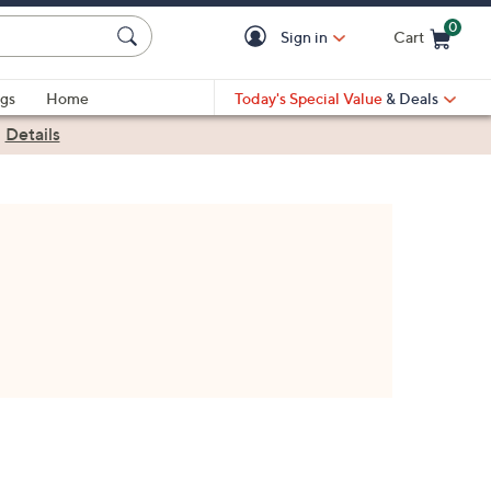
0
Sign in
Cart
Cart is Empty
gs
Home
Today's Special Value
& Deals
|
Details