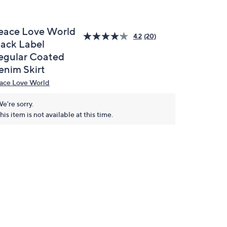
eace Love World
4.2
(20)
lack Label
egular Coated
enim Skirt
ace Love World
e're sorry.
his item is not available at this time.