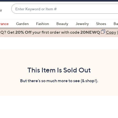
Enter
ir
Keyword
When
or
suggestions
rance
Garden
Fashion
Beauty
Jewelry
Shoes
Ba
Item
are
 Q? Get
#
20% Off
your first order
with code
20NEWQ
Copy
available,
use
the
up
and
down
This Item Is Sold Out
arrow
keys
But there's so much more to see (& shop!).
or
swipe
left
and
right
on