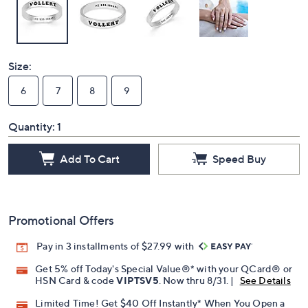
Size:
6
7
8
9
Quantity:
1
Add To Cart
Speed Buy
Promotional Offers
Pay in 3 installments of $27.99 with
Get 5% off Today's Special Value®* with your QCard® or
HSN Card & code
VIPTSV5
. Now thru 8/31. |
See Details
Limited Time! Get $40 Off Instantly* When You Open a