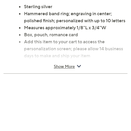
Sterling silver
Hammered band ring; engraving in center;
polished finish; personalized with up to 10 letters
Measures approximately 1/8"L x 3/4"W
Box, pouch, romance card
Add this item to your cart to access the
personalization screen; please allow 14 business
days to make and ship your item
Imported
Show More