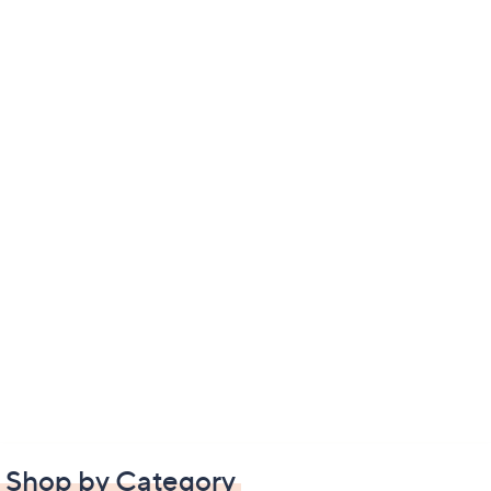
Shop by Category