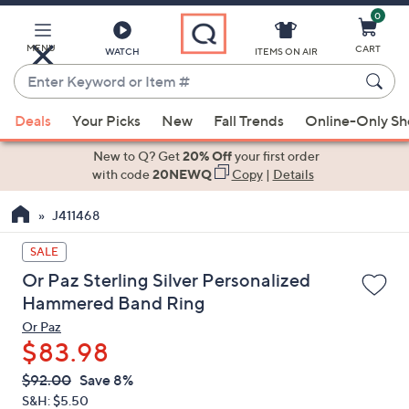
0
Skip
to
Main
MENU
CART
WATCH
ITEMS ON AIR
Content
Enter
Keyword
When
or
Deals
Your Picks
New
Fall Trends
Online-Only S
suggestions
Item
are
New to Q? Get
20% Off
your first order
#
available,
with code
20NEWQ
Copy
|
Details
use
J411468
the
up
SALE
and
Or Paz Sterling Silver Personalized
down
Hammered Band Ring
arrow
Or Paz
keys
$83.98
or
swipe
QVC
Deleted
$92.00
Save 8%
PRICE:
left
S&H: $5.50