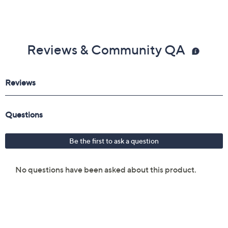
Reviews & Community QA