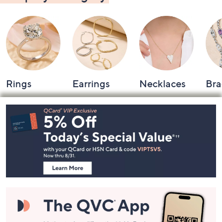
Rings
Earrings
Necklaces
Bra
Footer
Navigation
and
Information