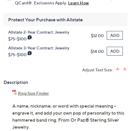
QCard®. Exclusions Apply.
Learn How
Protect Your Purchase with Allstate
Allstate 2-Year Contract: Jewelry
ADD
$12.00
$75-$100
Allstate 3-Year Contract: Jewelry
ADD
$14.00
$75-$100
Adjust Text Size:
Description
Ring Size Finder
A name, nickname, or word with special meaning --
engrave it, and add your own pop of personality to this
hammered band ring. From Or Paz® Sterling Silver
Jewelry.