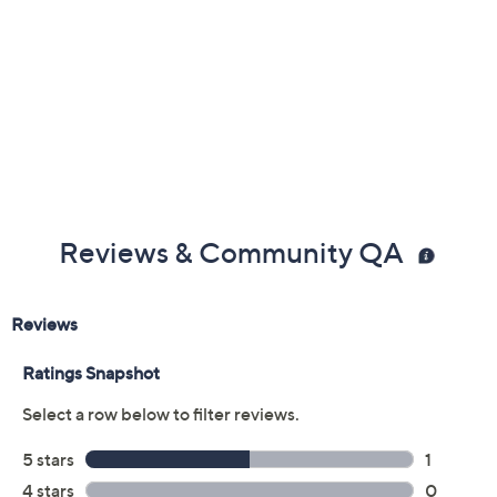
Reviews & Community QA