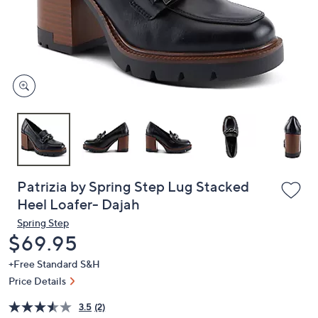
or
swipe
left
and
right
on
touch
devices
to
review.
Patrizia by Spring Step Lug Stacked
Heel Loafer- Dajah
Spring Step
Deleted
$69.95
+Free Standard S&H