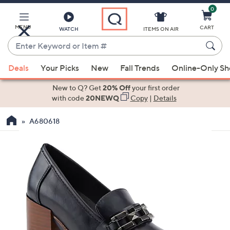
0
Skip
to
Main
MENU
CART
WATCH
ITEMS ON AIR
Content
Enter
Keyword
When
or
Deals
Your Picks
New
Fall Trends
Online-Only S
suggestions
Item
are
New to Q? Get
20% Off
your first order
#
available,
with code
20NEWQ
Copy
|
Details
use
A680618
the
up
and
down
arrow
keys