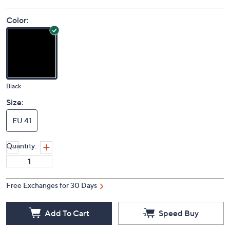
Price Details
3.5
(2)
Color:
Black
Size:
EU 41
Quantity:
Free Exchanges for 30 Days