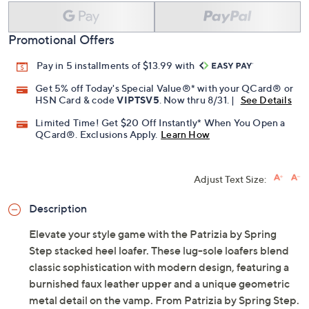
Add To Cart
Speed Buy
Promotional Offers
Pay in 5 installments of $13.99 with
Get 5% off Today's Special Value®* with your QCard® or
HSN Card & code
VIPTSV5
. Now thru 8/31. |
See Details
Limited Time! Get $20 Off Instantly* When You Open a
QCard®. Exclusions Apply.
Learn How
Adjust Text Size:
Description
Elevate your style game with the Patrizia by Spring
Step stacked heel loafer. These lug-sole loafers blend