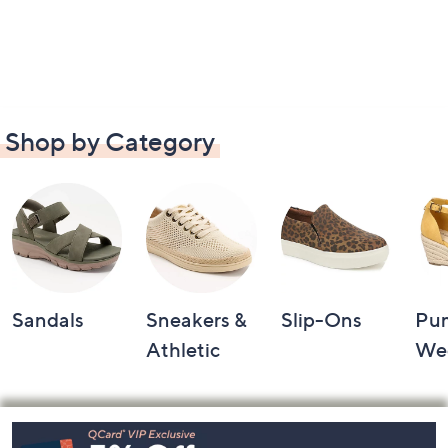
Shop by Category
Sandals
Sneakers &
Slip-Ons
Pu
Athletic
We