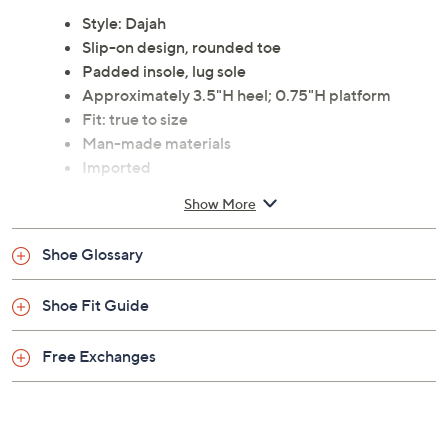
classic sophistication with modern design, featuring a
burnished faux leather upper and a unique geometric
metal detail on the vamp. From Patrizia by Spring Step.
Style: Dajah
Slip-on design, rounded toe
Padded insole, lug sole
Approximately 3.5"H heel; 0.75"H platform
Fit: true to size
Man-made materials
Imported
Show More
Shoe Glossary
Shoe Fit Guide
Free Exchanges