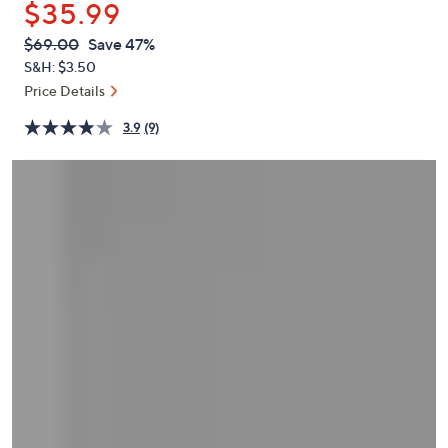
$35.99
or
swipe
QVC
Deleted
$69.00
Save 47%
PRICE:
left
S&H: $3.50
and
Price Details
right
3.9
(9)
on
touch
devices
to
review.