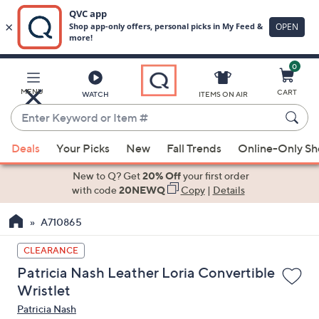
0
Skip
to
Main
MENU
CART
WATCH
ITEMS ON AIR
Content
Enter
Keyword
When
or
Deals
Your Picks
New
Fall Trends
Online-Only S
suggestions
Item
are
New to Q? Get
20% Off
your first order
#
available,
with code
20NEWQ
Copy
|
Details
use
A710865
the
up
CLEARANCE
and
Patricia Nash Leather Loria Convertible
down
Wristlet
arrow
Patricia Nash
keys