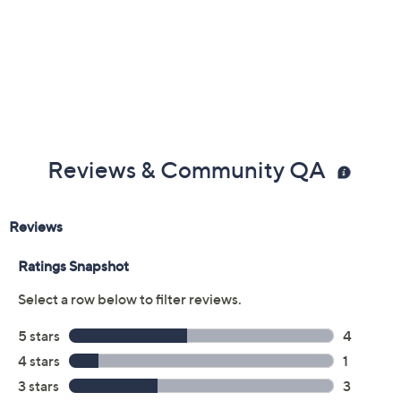
Previously recorded videos may contain expired pricing, exclusivity
claims, or promotional offers.
Color: