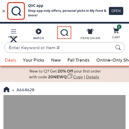
0
Skip
to
Main
MENU
CART
WATCH
ITEMS ON AIR
Content
Enter
Keyword
When
or
Deals
Your Picks
New
Fall Trends
Online-Only S
suggestions
Item
are
New to Q? Get
20% Off
your first order
#
available,
with code
20NEWQ
Copy
|
Details
use
A664628
the
up
and
down
arrow
keys