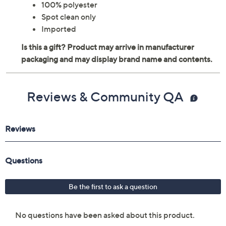
100% polyester
Spot clean only
Imported
Reviews & Community QA