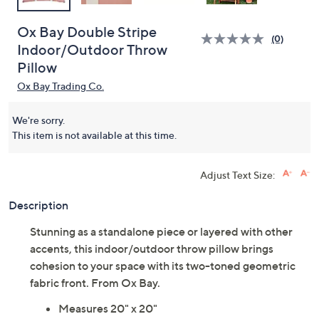
Ox Bay Double Stripe
(0)
Indoor/Outdoor Throw
Pillow
Ox Bay Trading Co.
We're sorry.
This item is not available at this time.
Adjust Text Size:
Description
Stunning as a standalone piece or layered with other
accents, this indoor/outdoor throw pillow brings
cohesion to your space with its two-toned geometric
fabric front. From Ox Bay.
Measures 20" x 20"