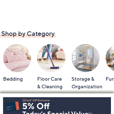
Shop by Category
Bedding
Floor Care
Storage &
Fur
& Cleaning
Organization
Footer
Navigation
and