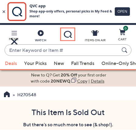
0
Skip
to
Main
MENU
CART
WATCH
ITEMS ON AIR
Content
Enter
Keyword
When
or
Deals
Your Picks
New
Fall Trends
Online-Only S
suggestions
Item
are
New to Q? Get
20% Off
your first order
#
available,
with code
20NEWQ
Copy
|
Details
use
H270548
the
up
and
This Item Is Sold Out
down
But there's so much more to see (& shop!).
arrow
keys