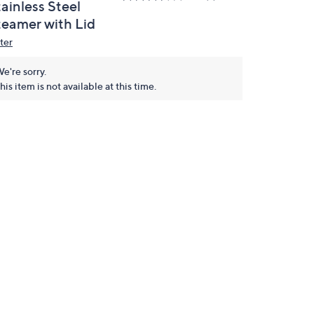
ainless Steel
teamer with Lid
ter
e're sorry.
his item is not available at this time.