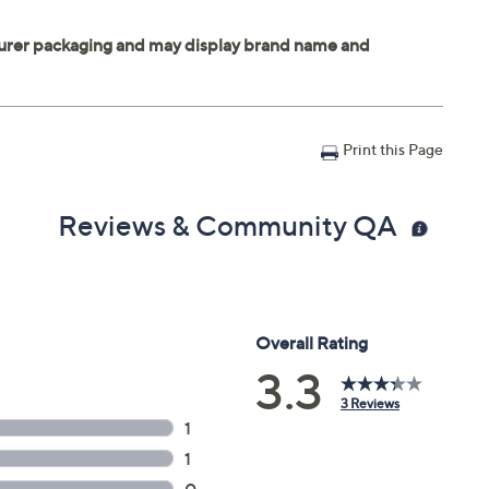
Print this Page
Reviews & Community QA