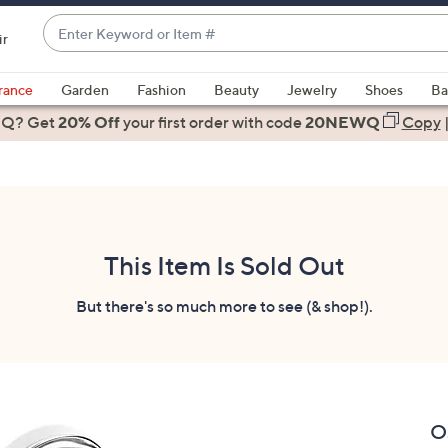
Enter
ir
Keyword
When
or
suggestions
rance
Garden
Fashion
Beauty
Jewelry
Shoes
Ba
Item
are
 Q? Get
#
20% Off
your first order
with code
20NEWQ
Copy
available,
use
the
up
and
down
This Item Is Sold Out
arrow
keys
But there's so much more to see (& shop!).
or
swipe
left
and
right
O
on