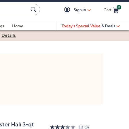
0
Sign in
Cart
Cart is Empty
gs
Home
Today's Special Value
& Deals
|
Details
ster Hali 3-qt
3.3
(3)