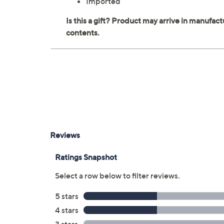
Imported