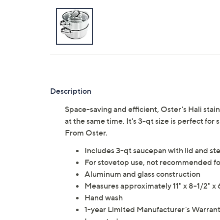
Description
Space-saving and efficient, Oster's Hali stai
at the same time. It's 3-qt size is perfect for
From Oster.
Includes 3-qt saucepan with lid and st
For stovetop use, not recommended fo
Aluminum and glass construction
Measures approximately 11" x 8-1/2" x
Hand wash
1-year Limited Manufacturer's Warran