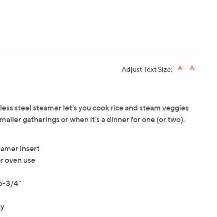
Adjust Text Size:
nless steel steamer let's you cook rice and steam veggies
 smaller gatherings or when it's a dinner for one (or two).
eamer insert
r oven use
 6-3/4"
ty