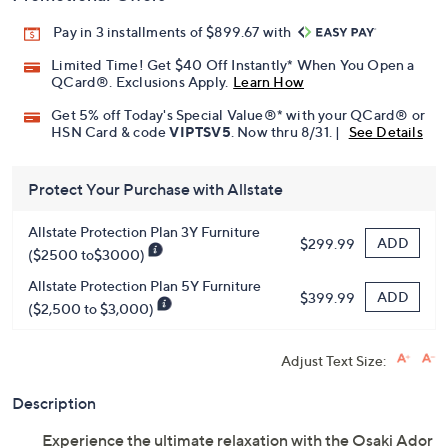
Pay in 3 installments of $899.67 with
Limited Time! Get $40 Off Instantly* When You Open a
QCard®. Exclusions Apply.
Learn How
Get 5% off Today's Special Value®* with your QCard® or
HSN Card & code
VIPTSV5
. Now thru 8/31. |
See Details
Protect Your Purchase with Allstate
Allstate Protection Plan 3Y Furniture
ADD
$299.99
($2500 to$3000)
Allstate Protection Plan 5Y Furniture
ADD
$399.99
($2,500 to $3,000)
Adjust Text Size:
Description
Experience the ultimate relaxation with the Osaki Ador