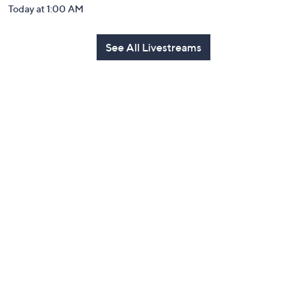
Today at 1:00 AM
See All Livestreams