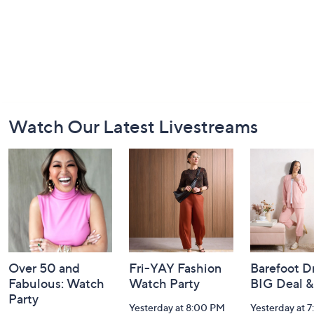
Footer
Watch Our Latest Livestreams
Navigation
and
Information
Over 50 and
Fri-YAY Fashion
Barefoot D
Fabulous: Watch
Watch Party
BIG Deal 
Party
Yesterday at 8:00 PM
Yesterday at 