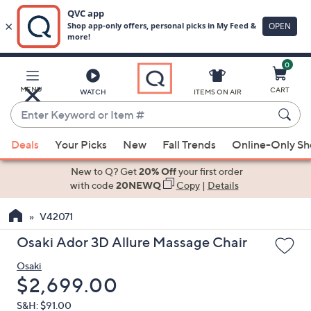
0
Skip
to
Main
MENU
CART
WATCH
ITEMS ON AIR
Content
Enter
Keyword
When
or
Deals
Your Picks
New
Fall Trends
Online-Only S
suggestions
Item
are
New to Q? Get
20% Off
your first order
#
available,
with code
20NEWQ
Copy
|
Details
use
V42071
the
up
Osaki Ador 3D Allure Massage Chair
and
Osaki
down
Deleted
$2,699.00
arrow
keys
S&H: $91.00