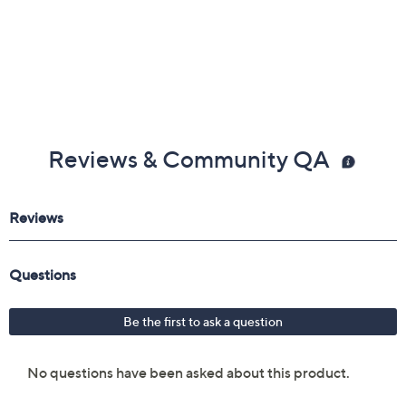
Extendable footrest
Surround sound Bluetooth speakers
Assembly required
Measures approximately 60" x 30" x 52"; weighs
270 lbs
UL listed
Imported
Reviews & Community QA