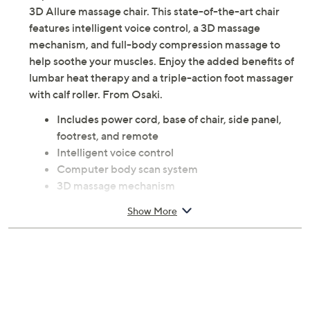
3D Allure massage chair. This state-of-the-art chair
features intelligent voice control, a 3D massage
mechanism, and full-body compression massage to
help soothe your muscles. Enjoy the added benefits of
lumbar heat therapy and a triple-action foot massager
with calf roller. From Osaki.
Includes power cord, base of chair, side panel,
footrest, and remote
Intelligent voice control
Computer body scan system
3D massage mechanism
SL-track
Show More
Full-body compression massage
Three steps zero gravity
21 auto programs and six massage styles
Triple-action foot massager and calf roller
Lumbar heat therapy
Calf kneading