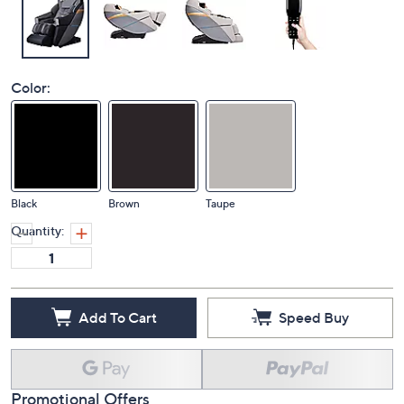
Color:
Black
Brown
Taupe
Quantity:
Add To Cart
Speed Buy
Promotional Offers