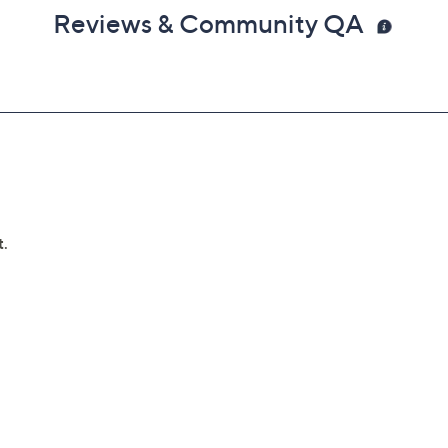
Reviews & Community QA