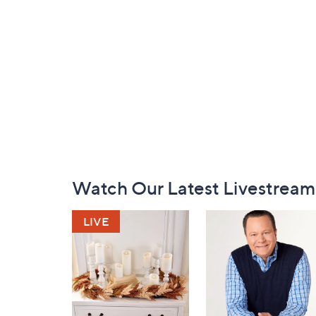
Footer
Watch Our Latest Livestream
Navigation
and
Information