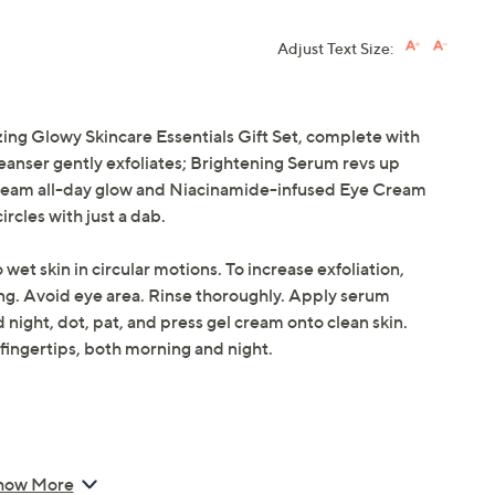
Adjust Text Size:
ing Glowy Skincare Essentials Gift Set, complete with
eanser gently exfoliates; Brightening Serum revs up
Cream all-day glow and Niacinamide-infused Eye Cream
rcles with just a dab.
wet skin in circular motions. To increase exfoliation,
ing. Avoid eye area. Rinse thoroughly. Apply serum
night, dot, pat, and press gel cream onto clean skin.
fingertips, both morning and night.
how More