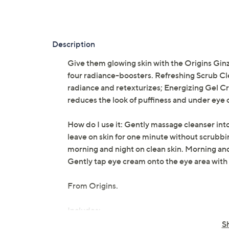
Description
Give them glowing skin with the Origins Ginz
four radiance-boosters. Refreshing Scrub Cl
radiance and retexturizes; Energizing Gel 
reduces the look of puffiness and under eye ci
How do I use it: Gently massage cleanser into 
leave on skin for one minute without scrubb
morning and night on clean skin. Morning and 
Gently tap eye cream onto the eye area with 
From Origins.
Includes:
S
1.7-fl oz Refreshing Scrub Cleanser