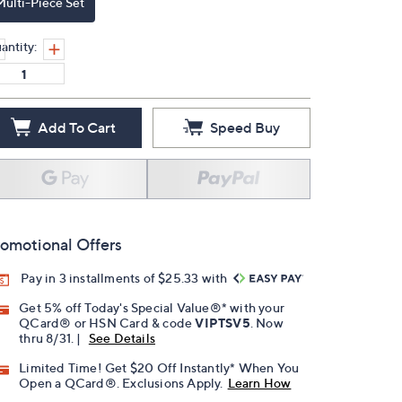
Multi-Piece Set
antity:
Add To Cart
Speed Buy
omotional Offers
Pay in 3 installments of $25.33 with
Get 5% off Today's Special Value®* with your
QCard® or HSN Card & code
VIPTSV5
. Now
thru 8/31. |
See Details
Limited Time! Get $20 Off Instantly* When You
Open a QCard®. Exclusions Apply.
Learn How