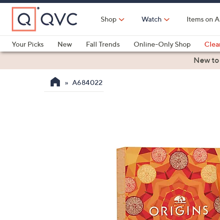
Skip
to
Shop
Watch
Items on A
Main
Content
Your Picks
New
Fall Trends
Online-Only Shop
Clea
Electronics
Kitchen
Food & Wine
Health & Fitness
New to
A684022