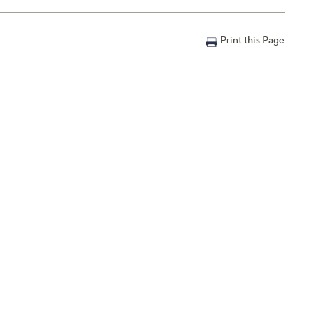
ning Serum
Print this Page
am