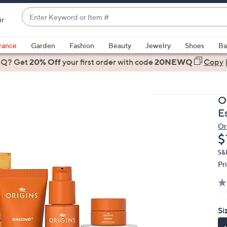
Enter
ir
Keyword
When
or
suggestions
rance
Garden
Fashion
Beauty
Jewelry
Shoes
Ba
Item
are
 Q? Get
#
20% Off
your first order
with code
20NEWQ
Copy
available,
use
the
O
up
Es
and
Or
down
D
$
arrow
keys
S&
Pr
or
swipe
left
and
Si
right
on