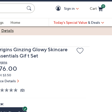
0
Sign in
Cart
Cart is Empty
gs
Home
Today's Special Value
& Deals
|
Details
rigins Ginzing Glowy Skincare
sentials Gif t Set
igins
eleted
76.00
H: $3.50
ice Details
(0)
ze: