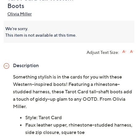
Boots
Olivia Miller
We're sorry.
This item is not available at this time.
Adjust Text Size:
Description
Something stylish is in the cards for you with these
Western-inspired boots! Featuring a rhinestone-
studded harness, these Tarot Card tall-shaft boots add
a touch of giddy-up glam to any OOTD. From Olivia
Miller.
Style: Tarot Card
Faux leather upper, rhinestone-studded harness,
side zip closure, square toe