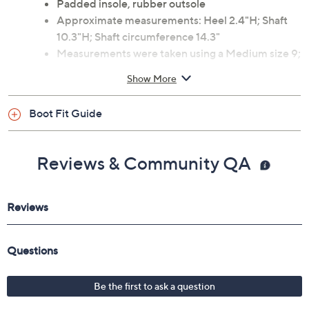
Padded insole, rubber outsole
Approximate measurements: Heel 2.4"H; Shaft
10.3"H; Shaft circumference 14.3"
Measurements were taken using a Medium size 9;
measurements may vary depending on size
Show More
Fit: true to size
Man-made materials
Boot Fit Guide
Imported
Reviews & Community QA