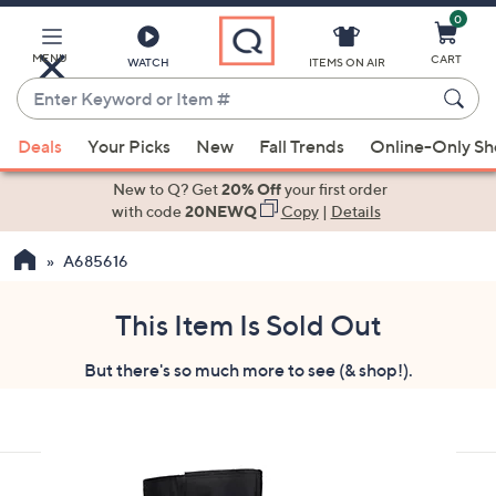
0
Skip
to
Main
MENU
CART
WATCH
ITEMS ON AIR
Content
Enter
Keyword
When
or
Deals
Your Picks
New
Fall Trends
Online-Only S
suggestions
Item
are
New to Q? Get
20% Off
your first order
#
available,
with code
20NEWQ
Copy
|
Details
use
A685616
the
up
and
This Item Is Sold Out
down
But there's so much more to see (& shop!).
arrow
keys
or
swipe
left