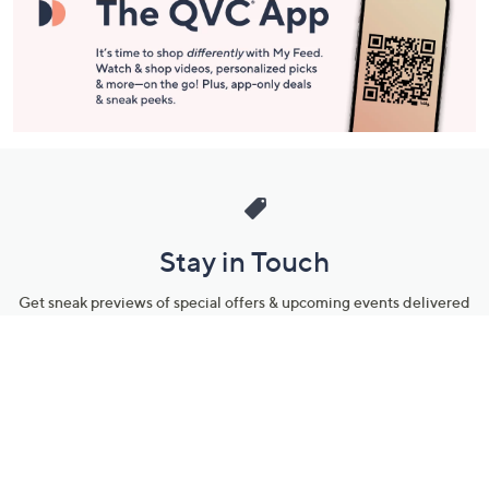
Stay in Touch
Get sneak previews of special offers & upcoming events delivered
to your inbox.
Email
Sign Up
*You're signing up to receive QVC promotional email.