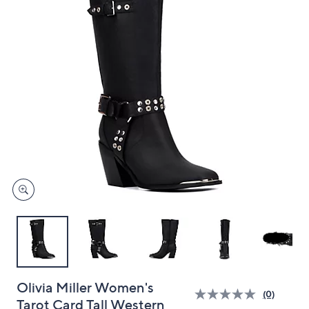
and
right
on
touch
devices
to
review.
Olivia Miller Women's
(0)
Tarot Card Tall Western