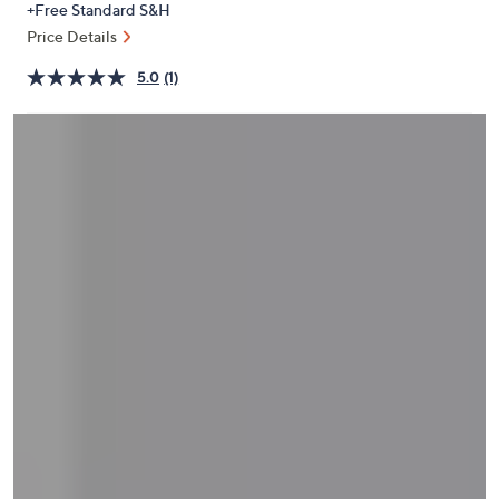
+Free Standard S&H
or
Price Details
swipe
left
5.0
(1)
and
right
on
touch
devices
to
review.