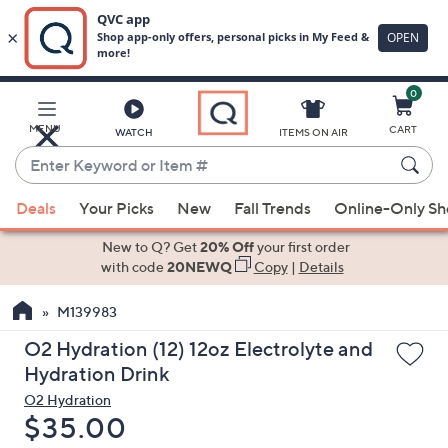
0
Skip
to
Main
MENU
CART
WATCH
ITEMS ON AIR
Content
Enter
Keyword
When
or
Deals
Your Picks
New
Fall Trends
Online-Only S
suggestions
Item
are
New to Q? Get
20% Off
your first order
#
available,
with code
20NEWQ
Copy
|
Details
use
M139983
the
up
O2 Hydration (12) 12oz Electrolyte and
and
Hydration Drink
down
O2 Hydration
arrow
Deleted
$35.00
keys