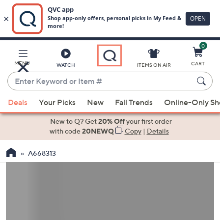
0
Skip
to
Main
MENU
CART
WATCH
ITEMS ON AIR
Content
Enter
Keyword
When
or
Deals
Your Picks
New
Fall Trends
Online-Only S
suggestions
Item
are
New to Q? Get
20% Off
your first order
#
available,
with code
20NEWQ
Copy
|
Details
use
A668313
the
up
and
down
arrow
keys