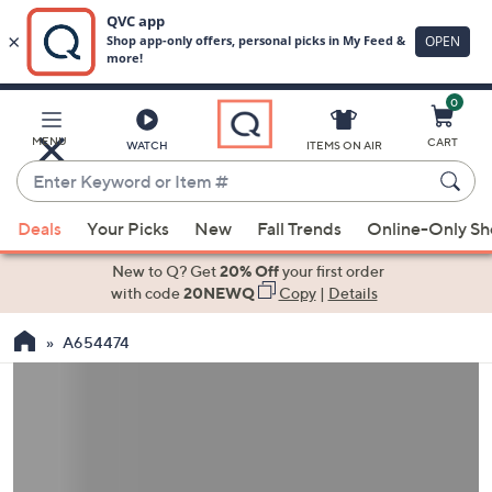
0
Skip
to
Main
MENU
CART
WATCH
ITEMS ON AIR
Content
Enter
Keyword
When
or
Deals
Your Picks
New
Fall Trends
Online-Only S
suggestions
Item
are
New to Q? Get
20% Off
your first order
#
available,
with code
20NEWQ
Copy
|
Details
use
A654474
the
up
and
down
arrow
keys