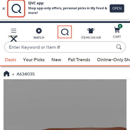
0
Skip
to
Main
MENU
CART
WATCH
ITEMS ON AIR
Content
Enter
Keyword
When
or
Deals
Your Picks
New
Fall Trends
Online-Only S
suggestions
Item
are
#
A634035
available,
use
the
up
and
down
arrow
keys