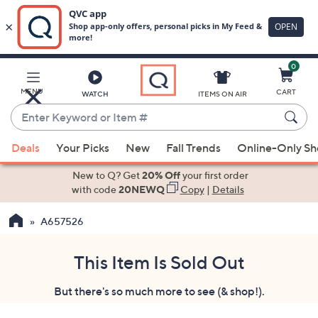
0
Skip
to
Main
MENU
CART
WATCH
ITEMS ON AIR
Content
Enter
Keyword
When
or
Deals
Your Picks
New
Fall Trends
Online-Only S
suggestions
Item
are
New to Q? Get
20% Off
your first order
#
available,
with code
20NEWQ
Copy
|
Details
use
A657526
the
up
and
This Item Is Sold Out
down
But there's so much more to see (& shop!).
arrow
keys