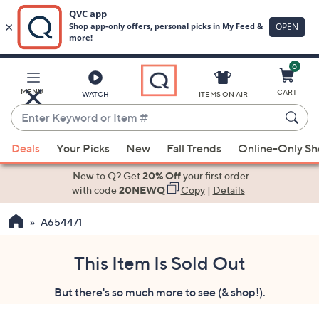
0
Skip
to
Main
MENU
CART
WATCH
ITEMS ON AIR
Content
Enter
Keyword
When
or
Deals
Your Picks
New
Fall Trends
Online-Only S
suggestions
Item
are
New to Q? Get
20% Off
your first order
#
available,
with code
20NEWQ
Copy
|
Details
use
A654471
the
up
and
This Item Is Sold Out
down
But there's so much more to see (& shop!).
arrow
keys