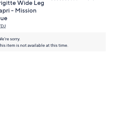
rigitte Wide Leg
apri - Mission
lue
YDJ
e're sorry.
his item is not available at this time.