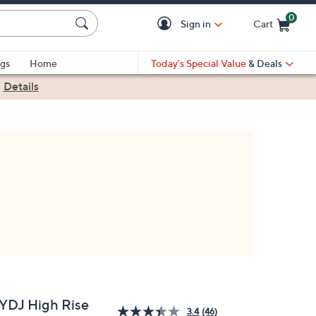
0
Sign in
Cart
Cart is Empty
gs
Home
Today's Special Value
& Deals
|
Details
YDJ High Rise
3.4
(46)