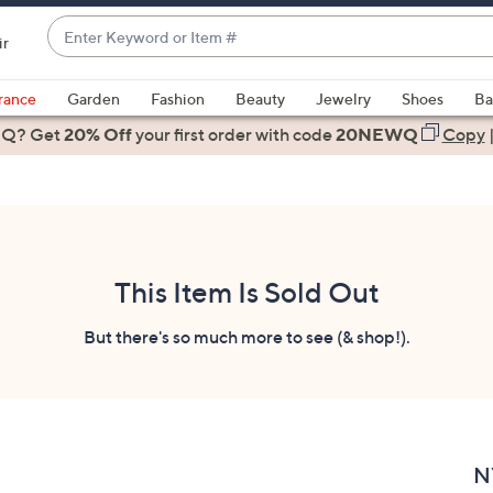
Enter
ir
Keyword
When
or
suggestions
rance
Garden
Fashion
Beauty
Jewelry
Shoes
Ba
Item
are
 Q? Get
#
20% Off
your first order
with code
20NEWQ
Copy
available,
use
the
up
and
down
This Item Is Sold Out
arrow
keys
But there's so much more to see (& shop!).
or
swipe
left
and
right
N
on