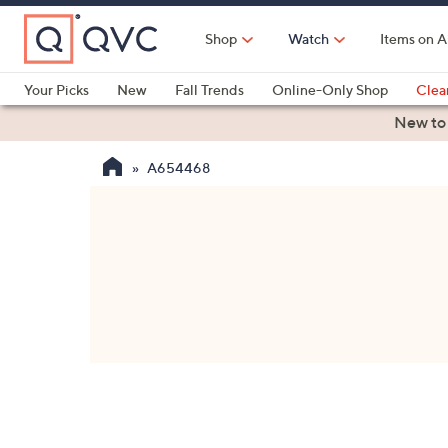
Skip
to
Shop
Watch
Items on A
Main
Content
Your Picks
New
Fall Trends
Online-Only Shop
Clea
Electronics
Kitchen
Food & Wine
Health & Fitness
New to
A654468