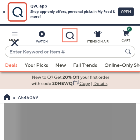
0
Skip
to
Main
MENU
CART
WATCH
ITEMS ON AIR
Content
Enter
Keyword
When
or
Deals
Your Picks
New
Fall Trends
Online-Only S
suggestions
Item
are
New to Q? Get
20% Off
your first order
#
available,
with code
20NEWQ
Copy
|
Details
use
A546069
the
up
and
down
arrow
keys