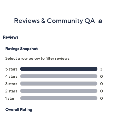
Previously recorded videos may contain expired pricing, exclusivity
claims, or promotional offers.