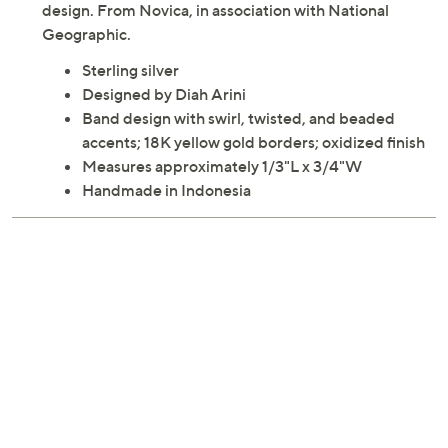
A series of swirls anchors this two-tone band ring.
Twisted and beaded accents add to the memorable
design. From Novica, in association with National
Geographic.
Sterling silver
Designed by Diah Arini
Band design with swirl, twisted, and beaded
accents; 18K yellow gold borders; oxidized finish
Measures approximately 1/3"L x 3/4"W
Handmade in Indonesia