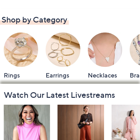
Shop by Category
Rings
Earrings
Necklaces
Bra
Footer
Watch Our Latest Livestreams
Navigation
and