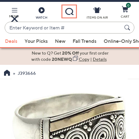
0
Skip
to
Main
MENU
CART
WATCH
ITEMS ON AIR
Content
Enter
Keyword
When
or
Deals
Your Picks
New
Fall Trends
Online-Only S
suggestions
Item
are
New to Q? Get
20% Off
your first order
#
available,
with code
20NEWQ
Copy
|
Details
use
J393666
the
up
and
down
arrow
keys