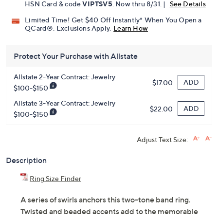
Pay in 3 installments of $39.99 with
Get 5% off Today's Special Value®* with your QCard® or
HSN Card & code
VIPTSV5
. Now thru 8/31. |
See Details
Limited Time! Get $40 Off Instantly* When You Open a
QCard®. Exclusions Apply.
Learn How
Protect Your Purchase with Allstate
Allstate 2-Year Contract: Jewelry
ADD
$17.00
$100-$150
Allstate 3-Year Contract: Jewelry
ADD
$22.00
$100-$150
Adjust Text Size:
Description
Ring Size Finder