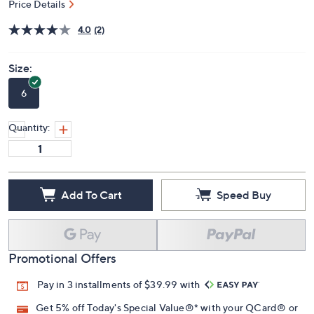
$119.98
QVC
Deleted
$132.00
Save 9%
PRICE:
S&H: $5.50
Price Details
4.0
(2)
Size:
6
Quantity:
Add To Cart
Speed Buy
Promotional Offers