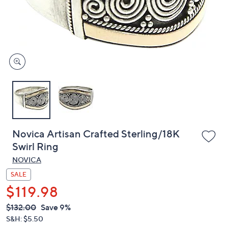
or
swipe
left
and
right
on
touch
devices
to
review.
Novica Artisan Crafted Sterling/18K
Swirl Ring
NOVICA
SALE