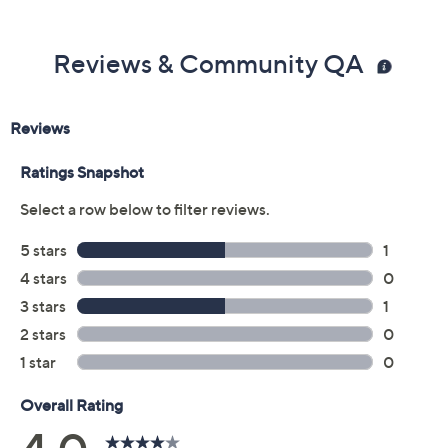
Reviews & Community QA