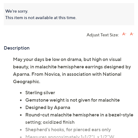
We're sorry.
This item is not available at this time.
Adjust Text Size:
Description
May your days be low on drama, but high on visual
beauty, in malachite hemisphere earrings designed by
Aparna. From Novica, in association with National
Geographic.
Sterling silver
Gemstone weight is not given for malachite
Designed by Aparna
Round-cut malachite hemisphere in a bezel-style
setting; oxidized finish
Shepherd's hooks, for pierced ears only
Measures approximately 1-1/2"L x 1/2"W