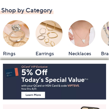
Shop by Category
Rings
Earrings
Necklaces
Bra
Footer
Navigation
and
Information