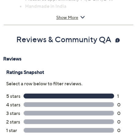
Handmade in India
Show More
Reviews & Community QA