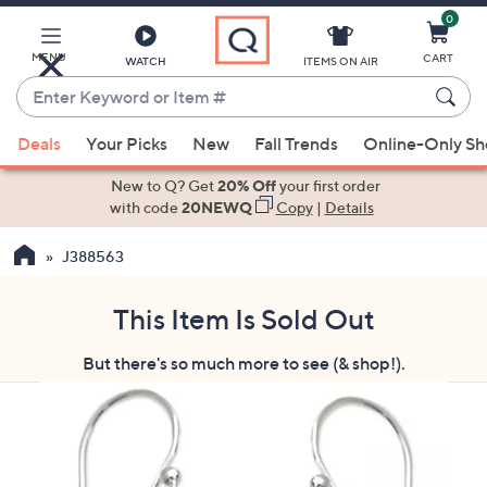
0
Skip
to
Main
MENU
CART
WATCH
ITEMS ON AIR
Content
Enter
Keyword
When
or
Deals
Your Picks
New
Fall Trends
Online-Only S
suggestions
Item
are
New to Q? Get
20% Off
your first order
#
available,
with code
20NEWQ
Copy
|
Details
use
J388563
the
up
and
This Item Is Sold Out
down
But there's so much more to see (& shop!).
arrow
keys
or
swipe
left