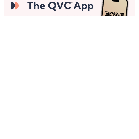
Stay in Touch
Get sneak previews of special offers & upcoming events delivered
to your inbox.
Email
Sign Up
*You're signing up to receive QVC promotional email.