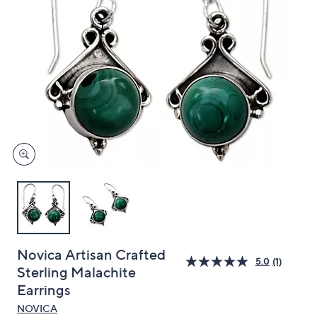
and
right
on
touch
devices
to
review.
Novica Artisan Crafted
5.0
(1)
Sterling Malachite
Earrings
NOVICA