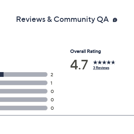
Reviews & Community QA