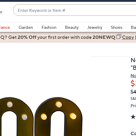
Enter
ir
Keyword
When
or
suggestions
rance
Garden
Fashion
Beauty
Jewelry
Shoes
Ba
Item
are
 Q? Get
#
20% Off
your first order
with code
20NEWQ
Copy
available,
use
the
N
up
"
and
No
down
$
arrow
Q
De
$4
keys
PR
or
S&
Pr
swipe
left
and
right
Co
on