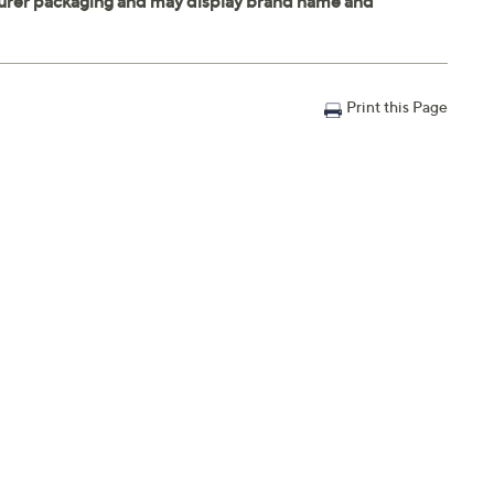
Print this Page