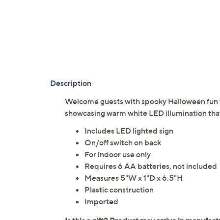
Description
Welcome guests with spooky Halloween fun 
showcasing warm white LED illumination that
Includes LED lighted sign
On/off switch on back
For indoor use only
Requires 6 AA batteries, not included
Measures 5"W x 1"D x 6.5"H
Plastic construction
Imported