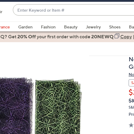
Enter
ir
Keyword
When
or
suggestions
rance
Garden
Fashion
Beauty
Jewelry
Shoes
Ba
Item
are
 Q? Get
#
20% Off
your first order
with code
20NEWQ
Copy
available,
use
the
N
up
G
and
No
down
arrow
S
keys
$
or
Q
De
$3
PR
swipe
S&
left
Pr
and
right
on