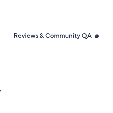
Reviews & Community QA