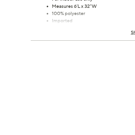
Measures 6'L x 32"W
100% polyester
Imported
S