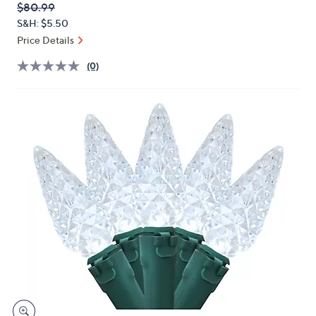
QVC
Deleted
$80.99
or
PRICE:
S&H: $5.50
swipe
Price Details
left
and
(0)
right
on
touch
devices
to
review.