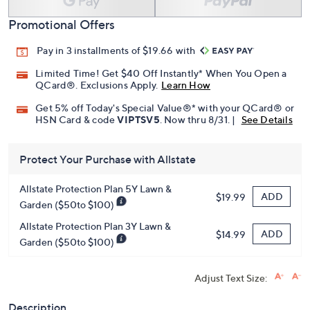
Promotional Offers
Pay in 3 installments of $19.66 with
Limited Time! Get $40 Off Instantly* When You Open a
QCard®. Exclusions Apply.
Learn How
Get 5% off Today's Special Value®* with your QCard® or
HSN Card & code
VIPTSV5
. Now thru 8/31. |
See Details
Protect Your Purchase with Allstate
Allstate Protection Plan 5Y Lawn &
ADD
$19.99
Garden ($50to $100)
Allstate Protection Plan 3Y Lawn &
ADD
$14.99
Garden ($50to $100)
Adjust Text Size:
Description