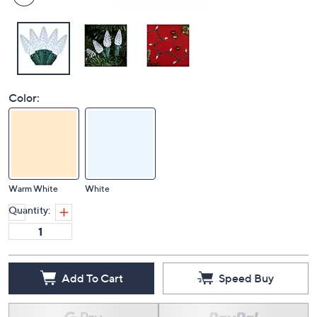
Color:
Warm White
White
Quantity:
Add To Cart
Speed Buy