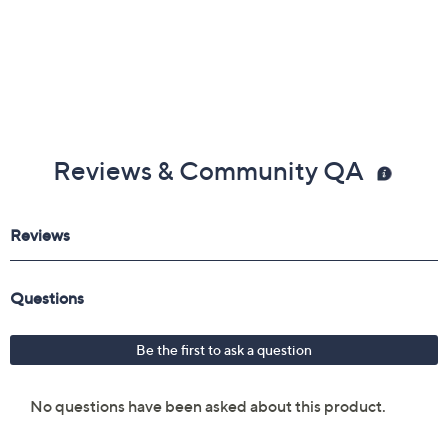
Reviews & Community QA