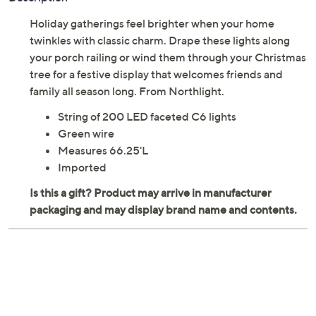
Holiday gatherings feel brighter when your home
twinkles with classic charm. Drape these lights along
your porch railing or wind them through your Christmas
tree for a festive display that welcomes friends and
family all season long. From Northlight.
String of 200 LED faceted C6 lights
Green wire
Measures 66.25'L
Imported