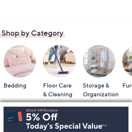
Shop by Category
Bedding
Floor Care
Storage &
Fur
& Cleaning
Organization
Footer
Navigation
and