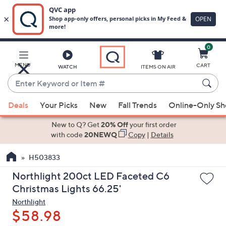
0
Skip
to
Main
MENU
CART
WATCH
ITEMS ON AIR
Content
Enter
Keyword
When
or
Deals
Your Picks
New
Fall Trends
Online-Only S
suggestions
Item
are
New to Q? Get
20% Off
your first order
#
available,
with code
20NEWQ
Copy
|
Details
use
H503833
the
up
Northlight 200ct LED Faceted C6
and
Christmas Lights 66.25'
down
Northlight
arrow
$58.98
keys