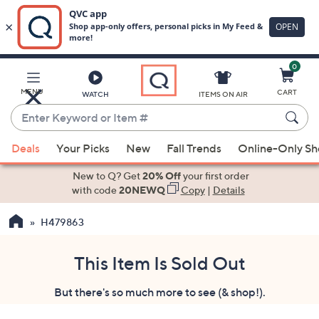
0
Skip
to
Main
MENU
CART
WATCH
ITEMS ON AIR
Content
Enter
Keyword
When
or
Deals
Your Picks
New
Fall Trends
Online-Only S
suggestions
Item
are
New to Q? Get
20% Off
your first order
#
available,
with code
20NEWQ
Copy
|
Details
use
H479863
the
up
and
This Item Is Sold Out
down
But there's so much more to see (& shop!).
arrow
keys