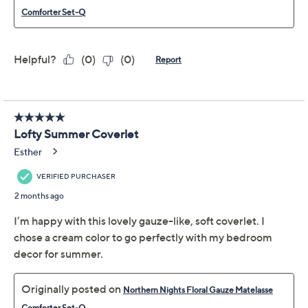
Previously recorded videos may contain expired pricing, exclusivity
claims, or promotional offers.
Northern Nights Floral
3.6
(30)
Gauze Matelasse
Comforter Set- King
Northern Nights