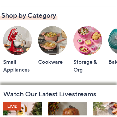
Shop by Category
Small
Cookware
Storage &
Ba
Appliances
Org
Footer
Watch Our Latest Livestreams
Navigation
and
Information