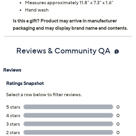
Measures approximately 11.8" x 7.3" x 1.6"
Hand wash
Reviews & Community QA