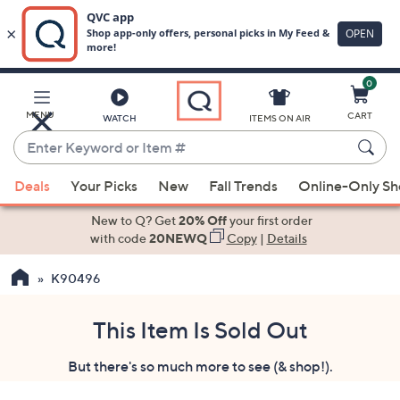
0
Skip
to
Main
MENU
CART
WATCH
ITEMS ON AIR
Content
Enter
Keyword
When
or
Deals
Your Picks
New
Fall Trends
Online-Only S
suggestions
Item
are
New to Q? Get
20% Off
your first order
#
available,
with code
20NEWQ
Copy
|
Details
use
K90496
the
up
and
This Item Is Sold Out
down
But there's so much more to see (& shop!).
arrow
keys