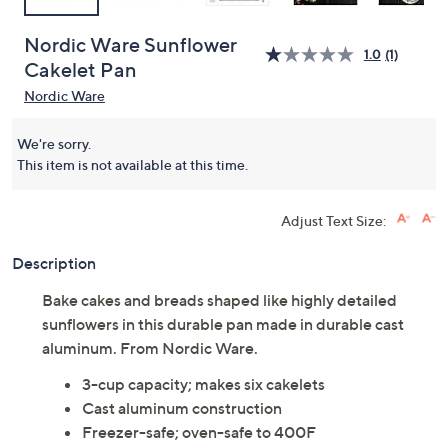
Nordic Ware Sunflower
1.0
(1)
Cakelet Pan
Nordic Ware
We're sorry.
This item is not available at this time.
Adjust Text Size:
Description
Bake cakes and breads shaped like highly detailed
sunflowers in this durable pan made in durable cast
aluminum. From Nordic Ware.
3-cup capacity; makes six cakelets
Cast aluminum construction
Freezer-safe; oven-safe to 400F