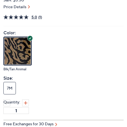
Price Details
5.0
(1)
Color:
Blk/Tan Animal
Size:
7M
Quantity:
Free Exchanges for 30 Days