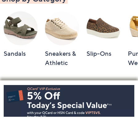
Sandals
Sneakers &
Slip-Ons
Pu
Athletic
We
Footer
Navigation
and
Information