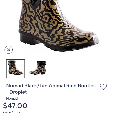
or
swipe
left
and
right
on
touch
devices
to
review.
Nomad Black/Tan Animal Rain Booties
- Droplet
Nomad
Deleted
$47.00
S&H: $5.50