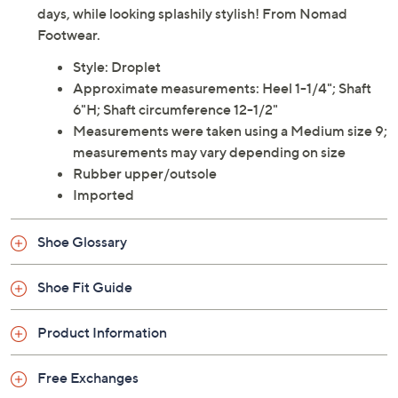
days, while looking splashily stylish! From Nomad
Footwear.
Style: Droplet
Approximate measurements: Heel 1-1/4"; Shaft
6"H; Shaft circumference 12-1/2"
Measurements were taken using a Medium size 9;
measurements may vary depending on size
Rubber upper/outsole
Imported
Shoe Glossary
Shoe Fit Guide
Product Information
Free Exchanges