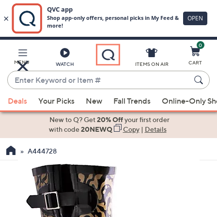
0
Skip
to
Main
MENU
CART
WATCH
ITEMS ON AIR
Content
Enter
Keyword
When
or
Deals
Your Picks
New
Fall Trends
Online-Only S
suggestions
Item
are
New to Q? Get
20% Off
your first order
#
available,
with code
20NEWQ
Copy
|
Details
use
A444728
the
up
and
down
arrow
keys