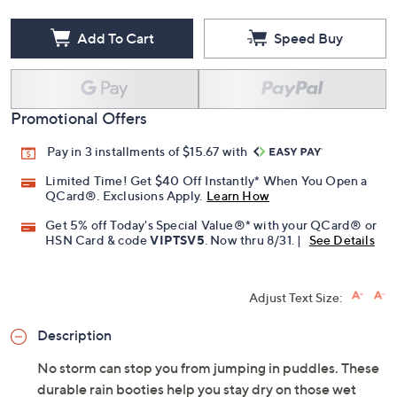
Add To Cart
Speed Buy
Promotional Offers
Pay in 3 installments of $15.67 with
Limited Time! Get $40 Off Instantly* When You Open a
QCard®. Exclusions Apply.
Learn How
Get 5% off Today's Special Value®* with your QCard® or
HSN Card & code
VIPTSV5
. Now thru 8/31. |
See Details
Adjust Text Size:
Description
No storm can stop you from jumping in puddles. These
durable rain booties help you stay dry on those wet