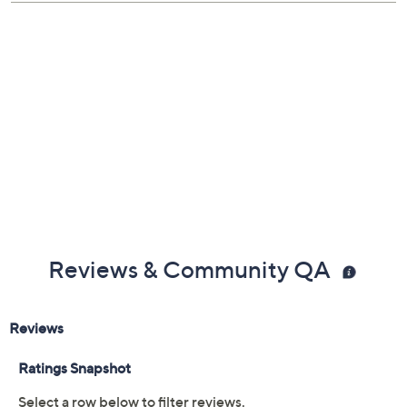
Reviews & Community QA