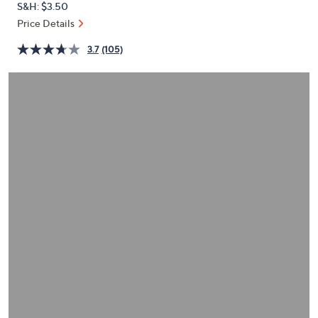
S&H: $3.50
or
Price Details
swipe
left
3.7
(105)
and
right
on
touch
devices
to
review.