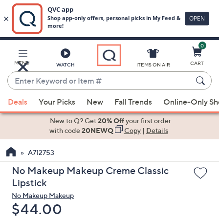
0
Skip
to
Main
MENU
CART
WATCH
ITEMS ON AIR
Content
Enter
Keyword
When
or
Deals
Your Picks
New
Fall Trends
Online-Only S
suggestions
Item
are
New to Q? Get
20% Off
your first order
#
available,
with code
20NEWQ
Copy
|
Details
use
A712753
the
up
No Makeup Makeup Creme Classic
and
Lipstick
down
No Makeup Makeup
arrow
Deleted
$44.00
keys