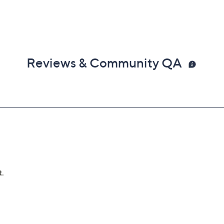
Reviews & Community QA