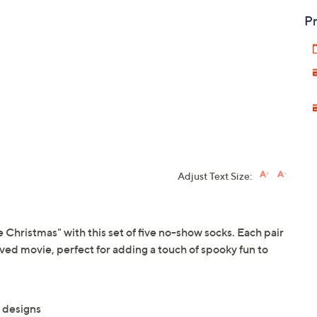
Pr
Adjust Text Size:
 Christmas" with this set of five no-show socks. Each pair
ved movie, perfect for adding a touch of spooky fun to
 designs