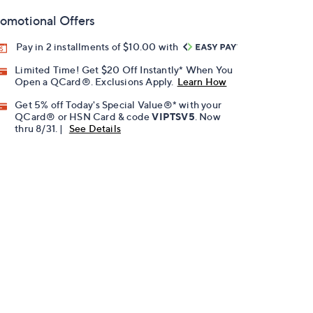
omotional Offers
Pay in 2 installments of $10.00 with
Limited Time! Get $20 Off Instantly* When You
Open a QCard®. Exclusions Apply.
Learn How
Get 5% off Today's Special Value®* with your
QCard® or HSN Card & code
VIPTSV5
. Now
thru 8/31. |
See Details