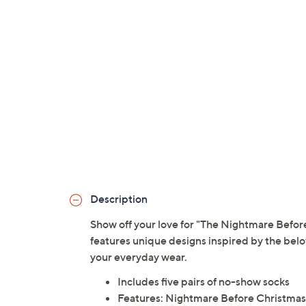
Description
Show off your love for "The Nightmare Before
features unique designs inspired by the belo
your everyday wear.
Includes five pairs of no-show socks
Features: Nightmare Before Christmas