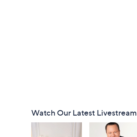
Footer
Watch Our Latest Livestream
Navigation
and
Information