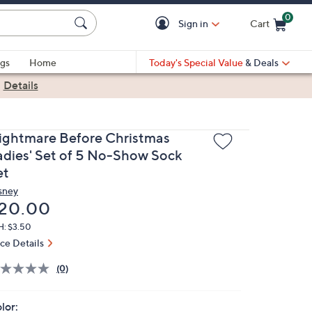
0
Sign in
Cart
Cart is Empty
gs
Home
Today's Special Value
& Deals
|
Details
ightmare Before Christmas
adies' Set of 5 No-Show Sock
et
sney
eleted
20.00
H: $3.50
ice Details
(0)
lor: