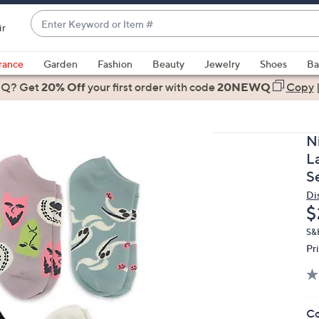
Enter
ir
Keyword
When
or
suggestions
rance
Garden
Fashion
Beauty
Jewelry
Shoes
Ba
Item
are
 Q? Get
#
20% Off
your first order
with code
20NEWQ
Copy
available,
use
the
N
up
L
and
S
down
Di
arrow
D
$
keys
or
S&
Pr
swipe
left
and
right
Co
on