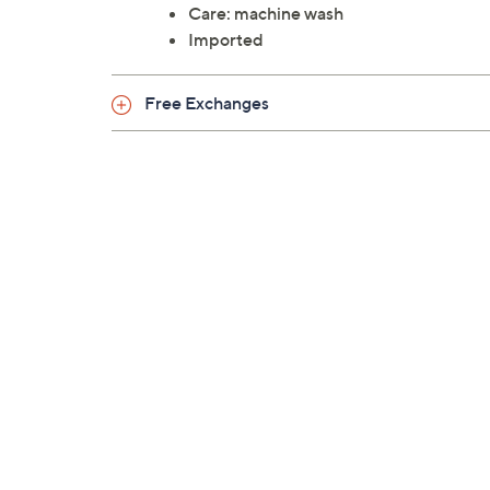
Care: machine wash
Imported
Free Exchanges