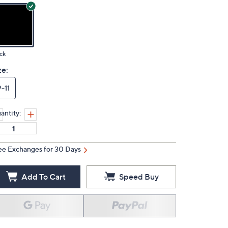
ck
ze:
9-11
antity:
ee Exchanges for 30 Days
Add To Cart
Speed Buy