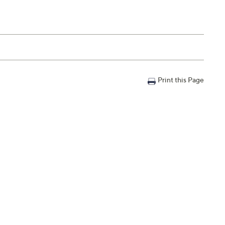
Print this Page