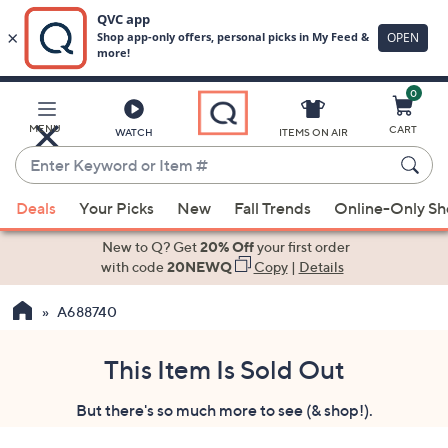
0
Skip
to
Main
MENU
CART
WATCH
ITEMS ON AIR
Content
Enter
Keyword
When
or
Deals
Your Picks
New
Fall Trends
Online-Only S
suggestions
Item
are
New to Q? Get
20% Off
your first order
#
available,
with code
20NEWQ
Copy
|
Details
use
A688740
the
up
and
This Item Is Sold Out
down
But there's so much more to see (& shop!).
arrow
keys