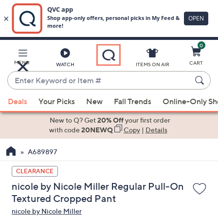
0
Skip
to
Main
MENU
CART
WATCH
ITEMS ON AIR
Content
Enter
Keyword
When
or
Deals
Your Picks
New
Fall Trends
Online-Only S
suggestions
Item
are
New to Q? Get
20% Off
your first order
#
available,
with code
20NEWQ
Copy
|
Details
use
A689897
the
up
CLEARANCE
and
nicole by Nicole Miller Regular Pull-On
down
Textured Cropped Pant
arrow
nicole by Nicole Miller
keys