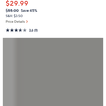
$29.99
or
swipe
QVC
Deleted
$55.00
Save 45%
PRICE:
left
S&H: $3.50
and
Price Details
right
3.6
(9)
on
touch
devices
to
review.