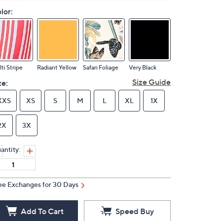
lor:
ti Stripe
Radiant Yellow
Safari Foliage
Very Black
Size Guide
ze:
XXS
XS
S
M
L
XL
1X
2X
3X
antity:
ee Exchanges for 30 Days
Add To Cart
Speed Buy