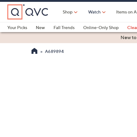
Skip
to
Shop
Watch
Items on A
Main
Content
Your Picks
New
Fall Trends
Online-Only Shop
Clea
Electronics
Kitchen
Food & Wine
Health & Fitness
New to
A689894