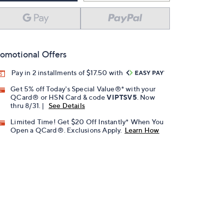
omotional Offers
Pay in 2 installments of $17.50 with
Get 5% off Today's Special Value®* with your
QCard® or HSN Card & code
VIPTSV5
. Now
thru 8/31. |
See Details
Limited Time! Get $20 Off Instantly* When You
Open a QCard®. Exclusions Apply.
Learn How