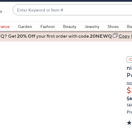
Enter
ir
Keyword
When
or
suggestions
rance
Garden
Fashion
Beauty
Jewelry
Shoes
Ba
Item
are
 Q? Get
#
20% Off
your first order
with code
20NEWQ
Copy
available,
use
the
C
up
ni
and
P
down
arrow
ni
$
keys
or
Q
De
$
PR
swipe
S&
left
Pr
and
right
on