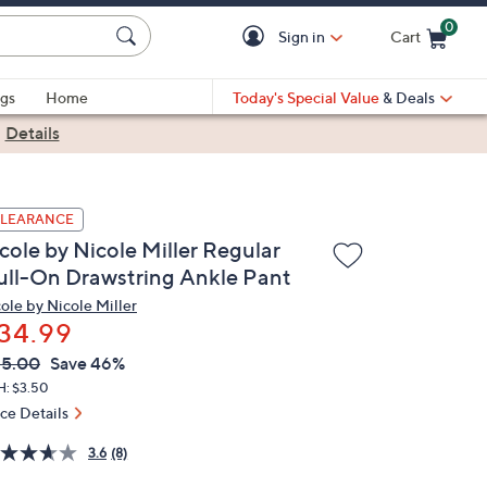
0
Sign in
Cart
Cart is Empty
gs
Home
Today's Special Value
& Deals
|
Details
LEARANCE
cole by Nicole Miller Regular
ull-On Drawstring Ankle Pant
cole by Nicole Miller
34.99
VC
leted
65.00
Save 46%
ICE:
H: $3.50
ice Details
3.6
(8)