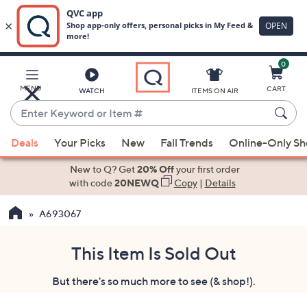
0
Skip
to
Main
MENU
CART
WATCH
ITEMS ON AIR
Content
Enter
Keyword
When
or
Deals
Your Picks
New
Fall Trends
Online-Only S
suggestions
Item
are
New to Q? Get
20% Off
your first order
#
available,
with code
20NEWQ
Copy
|
Details
use
A693067
the
up
and
This Item Is Sold Out
down
But there's so much more to see (& shop!).
arrow
keys