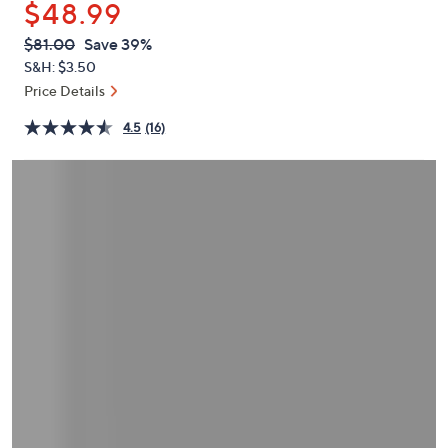
$48.99
or
swipe
QVC
Deleted
$81.00
Save 39%
PRICE:
left
S&H: $3.50
and
Price Details
right
4.5
(16)
on
touch
devices
to
review.