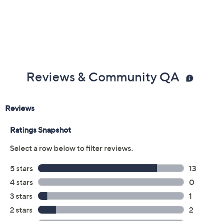
Previously recorded videos may contain expired pricing, exclusivity
claims, or promotional offers.
Color: