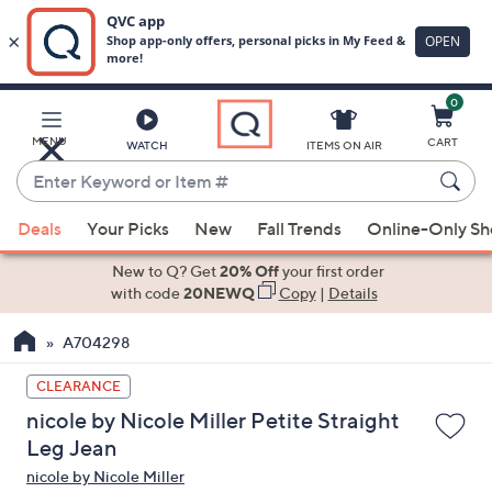
0
Skip
to
Main
MENU
CART
WATCH
ITEMS ON AIR
Content
Enter
Keyword
When
or
Deals
Your Picks
New
Fall Trends
Online-Only S
suggestions
Item
are
New to Q? Get
20% Off
your first order
#
available,
with code
20NEWQ
Copy
|
Details
use
A704298
the
up
CLEARANCE
and
nicole by Nicole Miller Petite Straight
down
Leg Jean
arrow
nicole by Nicole Miller
keys